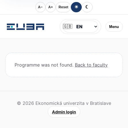
☀
☾
A−
A+
Reset
Jazyk
🇬🇧
Menu
Programme was not found.
Back to faculty
© 2026 Ekonomická univerzita v Bratislave
Admin login