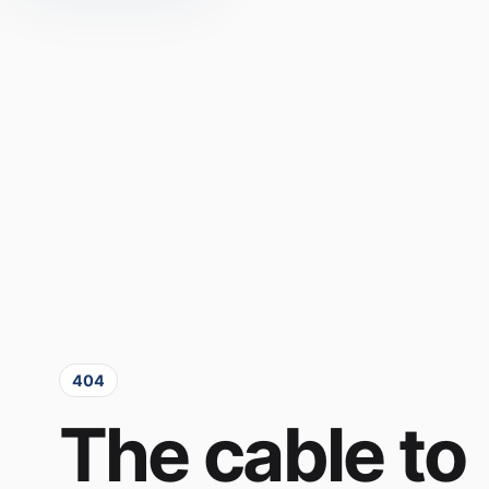
404
The cable to