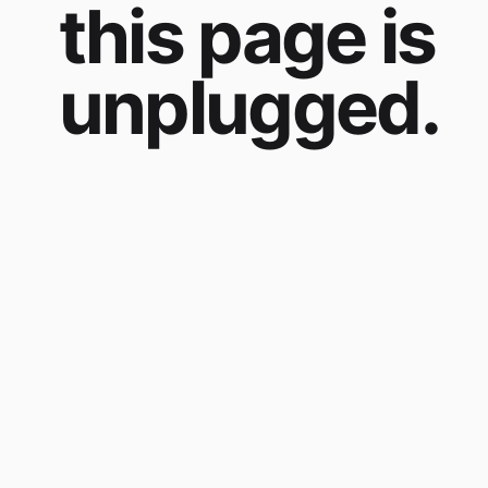
this page is
unplugged.