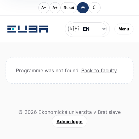
☀
☾
A−
A+
Reset
Jazyk
🇬🇧
Menu
Programme was not found.
Back to faculty
© 2026 Ekonomická univerzita v Bratislave
Admin login