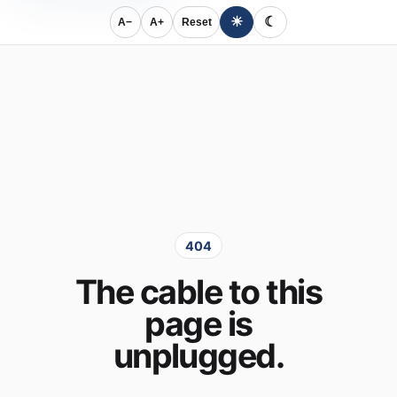
☀
☾
A−
A+
Reset
404
The cable to this
page is
unplugged.