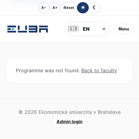
☀
☾
A−
A+
Reset
Jazyk
🇬🇧
Menu
Programme was not found.
Back to faculty
© 2026 Ekonomická univerzita v Bratislave
Admin login