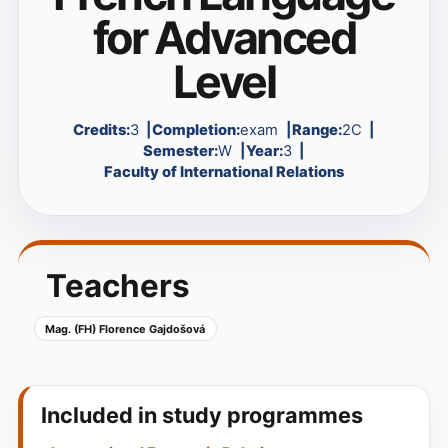
for Advanced
Level
Credits:
3
Completion:
exam
Range:
2C
Semester:
W
Year:
3
Faculty of International Relations
Teachers
Mag. (FH) Florence Gajdošová
Included in study programmes