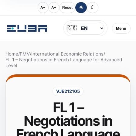
☀
☾
A−
A+
Reset
Jazyk
🇬🇧
Menu
Home
/
FMV
/
International Economic Relations
/
FL 1 – Negotiations in French Language for Advanced
Level
VJE212105
FL 1 –
Negotiations in
French Language