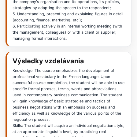
the company's organisation and its operations, its policies,
strategies by adapting the speech to the respondent;
5. Understanding, presenting and explaining figures in detail
(accounting, finance, marketing, etc.);
6. Participating actively in an internal working meeting (with
the management, colleagues) or with a client or supplier;
managing formal interactions.
Výsledky vzdelávania
Knowledge: The course emphasizes the development of
professional vocabulary in the French language. Upon
successful course completion, the student will be able to use
specific formal phrases, terms, words and abbreviations
used in contemporary business communication. The student
will gain knowledge of basic strategies and tactics of
business negotiations with an emphasis on success and
efficiency as well as knowledge of the various points of the
negotiation process.
Skills: The student will acquire an individual negotiation style,
at an appropriate linguistic level, by practising real