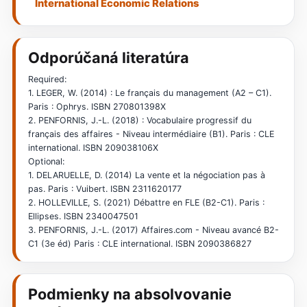
International Economic Relations
Odporúčaná literatúra
Required:
1. LEGER, W. (2014) : Le français du management (A2 – C1).
Paris : Ophrys. ISBN 270801398X
2. PENFORNIS, J.-L. (2018) : Vocabulaire progressif du
français des affaires - Niveau intermédiaire (B1). Paris : CLE
international. ISBN 209038106X
Optional:
1. DELARUELLE, D. (2014) La vente et la négociation pas à
pas. Paris : Vuibert. ISBN 2311620177
2. HOLLEVILLE, S. (2021) Débattre en FLE (B2-C1). Paris :
Ellipses. ISBN 2340047501
3. PENFORNIS, J.-L. (2017) Affaires.com - Niveau avancé B2-
C1 (3e éd) Paris : CLE international. ISBN 2090386827
Podmienky na absolvovanie