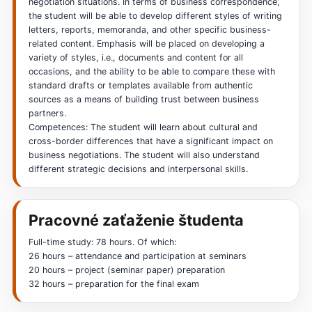
negotiation situations. In terms of business correspondence,
the student will be able to develop different styles of writing
letters, reports, memoranda, and other specific business-
related content. Emphasis will be placed on developing a
variety of styles, i.e., documents and content for all
occasions, and the ability to be able to compare these with
standard drafts or templates available from authentic
sources as a means of building trust between business
partners.
Competences: The student will learn about cultural and
cross-border differences that have a significant impact on
business negotiations. The student will also understand
different strategic decisions and interpersonal skills.
Pracovné zaťaženie študenta
Full-time study: 78 hours. Of which:
26 hours – attendance and participation at seminars
20 hours – project (seminar paper) preparation
32 hours – preparation for the final exam