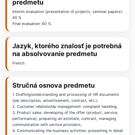
predmetu
Interim evaluation (presentation of projects, seminar papers):
40 %
Final evaluation: 60 %
Jazyk, ktorého znalosť je potrebná
na absolvovanie predmetu
French
Stručná osnova predmetu
1. Drafting/understanding and processing of HR documents
(job description, advertisement, contract, etc.);
2. Customer relationship management: complaint handling;
3. Product sales: developing of the offer (product, service,
performance), preparing an estimate, contract, managing
communication with service providers;
4. Communicating the business activities: presenting in detail