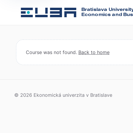
Bratislava Universit
Economics and Bus
Course was not found.
Back to home
© 2026 Ekonomická univerzita v Bratislave