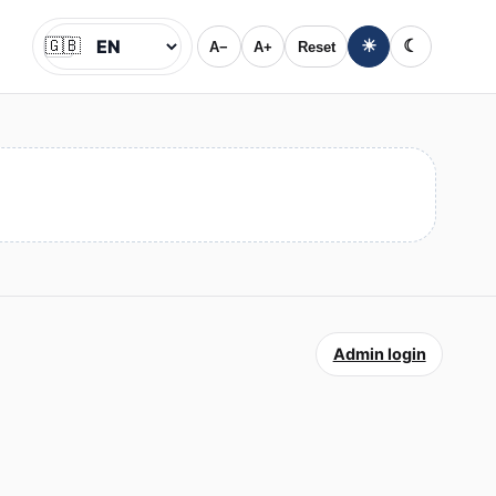
🇬🇧
☀
☾
A−
A+
Reset
Jazyk
Admin login