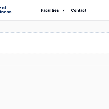
y of
Faculties
Contact
▾
iness