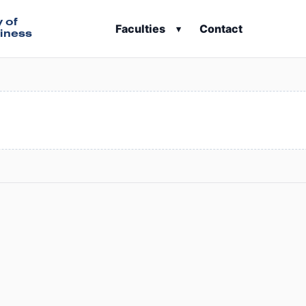
y of
Faculties
Contact
▾
iness