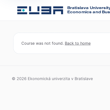
Bratislava Universit
Economics and Bus
Course was not found.
Back to home
© 2026 Ekonomická univerzita v Bratislave