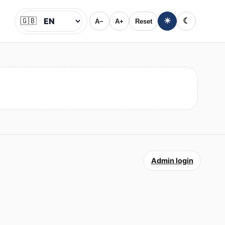
🇬🇧
☀
☾
A−
A+
Reset
Jazyk
Admin login