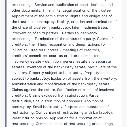
proceedings. Service and publication of court decisions and
other documents. Time limits. Legal position of the trustee.
Appointment of the administrator. Rights and obligations of
the trustee in bankruptcy, liability, creation and termination of
the office of trustee in bankruptcy. Interim administrator.
Intervention of third parties - Parties to insolvency
proceedings. Termination of the status of a party. Claims of
creditors, their filing, recognition and denial, actions for
injunction. Creditors' bodies - meetings of creditors,
creditors' committee, court as creditors' committee.
Insolvency estate - definition, general estate and separate
estates. Inventory of the bankruptcy estate, particulars of the
inventory. Property subject to bankruptcy. Property not
subject to bankruptcy. Exclusion of assets from the inventory.
Administration and monetization of the bankruptcy estate.
Claims against the estate. Satisfaction of claims of insolvent
creditors. Claims excluded from satisfaction. Partial
distribution, final distribution of proceeds. Abolition of
bankruptcy. Small bankruptcy. Purpose and substance of
restructuring. Comparison of restructuring with bankruptcy.
Restructuring opinion. Application for authorization of
restructuring. Commencement of restructuring proceedings,