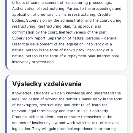
effects of commencement of restructuring proceedings.
Authorization of restructuring. Parties to the proceedings and
application of creditors' claims in restructuring. Creditor
bodies. Supervision by the administrator and the court during
restructuring. Restructuring plan, its approval and
confirmation by the court. Ineffectiveness of the plan.
Supervisory report. Separation of natural persons - general.
Historical development of the legislation. Insolvency of a
natural person in the form of bankruptcy. Insolvency of a
natural person in the form of a repayment plan. International
insolvency proceedings.
Výsledky vzdelávania
Knowledge: students will gain knowledge and understand the
legal regulation of solving the debtor's bankruptcy in the form
of bankruptcy, restructuring and debt relief, learn the
relevant legal terminology and learn to use it correctly.
Practical skills: students can orientate themselves in the
sources of insolvency law and work with the text of relevant
legislation. They will gain practical experience in preparing