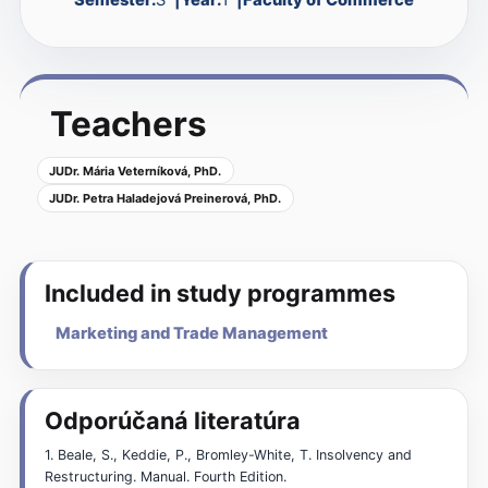
Teachers
JUDr. Mária Veterníková, PhD.
JUDr. Petra Haladejová Preinerová, PhD.
Included in study programmes
Marketing and Trade Management
Odporúčaná literatúra
1. Beale, S., Keddie, P., Bromley-White, T. Insolvency and
Restructuring. Manual. Fourth Edition.