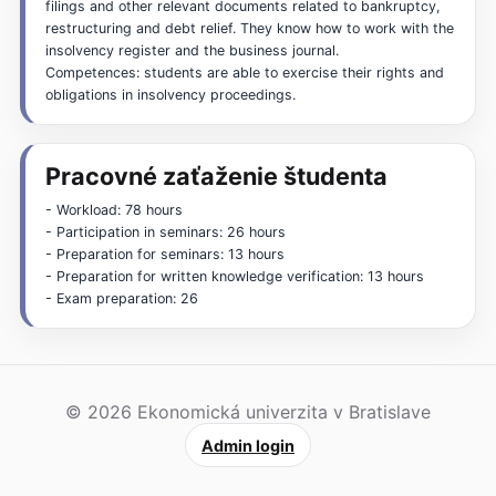
filings and other relevant documents related to bankruptcy,
restructuring and debt relief. They know how to work with the
insolvency register and the business journal.
Competences: students are able to exercise their rights and
obligations in insolvency proceedings.
Pracovné zaťaženie študenta
- Workload: 78 hours
- Participation in seminars: 26 hours
- Preparation for seminars: 13 hours
- Preparation for written knowledge verification: 13 hours
- Exam preparation: 26
© 2026 Ekonomická univerzita v Bratislave
Admin login