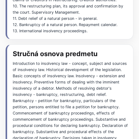
10. The restructuring plan, its approval and confirmation by
the court. Supervisory Management.
11. Debt relief of a natural person - in general.
12. Bankruptcy of a natural person. Repayment calendar.
13. International insolvency proceedings.
Stručná osnova predmetu
Introduction to insolvency law - concept, subject and sources
of insolvency law. Historical development of the legislation.
Basic concepts of insolvency law. Insolvency - extension and
insolvency. Preventive forms of dealing with the imminent
insolvency of a debtor. Methods of resolving debtor's
insolvency - bankruptcy, restructuring, debt relief.
Bankruptcy - petition for bankruptcy, particulars of the
petition, persons entitled to file a petition for bankruptcy.
Commencement of bankruptcy proceedings, effects of
commencement of bankruptcy proceedings. Substantive and
procedural conditions for declaring bankruptcy. Declaration of
bankruptcy. Substantive and procedural effects of the
declaration of bankruptcy. Decisions taken in insolvency