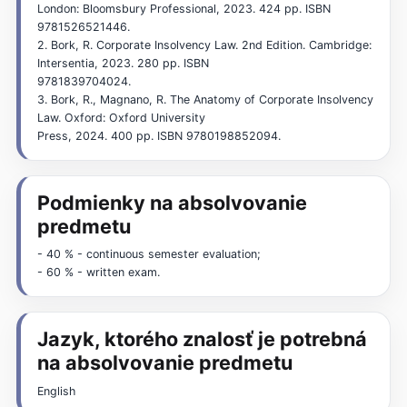
London: Bloomsbury Professional, 2023. 424 pp. ISBN
9781526521446.
2. Bork, R. Corporate Insolvency Law. 2nd Edition. Cambridge:
Intersentia, 2023. 280 pp. ISBN
9781839704024.
3. Bork, R., Magnano, R. The Anatomy of Corporate Insolvency
Law. Oxford: Oxford University
Press, 2024. 400 pp. ISBN 9780198852094.
Podmienky na absolvovanie
predmetu
- 40 % - continuous semester evaluation;
- 60 % - written exam.
Jazyk, ktorého znalosť je potrebná
na absolvovanie predmetu
English