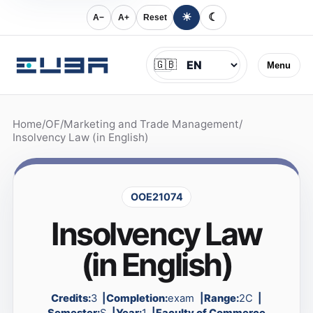
☀
☾
A−
A+
Reset
Jazyk
🇬🇧
Menu
Home
/
OF
/
Marketing and Trade Management
/
Insolvency Law (in English)
OOE21074
Insolvency Law
(in English)
Credits:
3
Completion:
exam
Range:
2C
Semester:
S
Year:
1
Faculty of Commerce