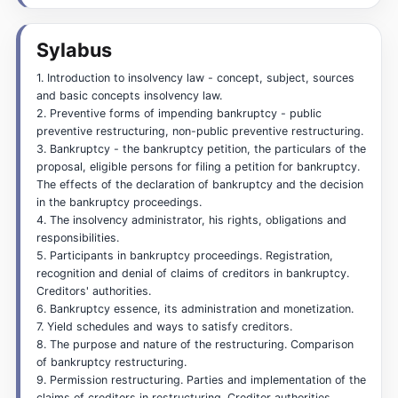
Sylabus
1. Introduction to insolvency law - concept, subject, sources
and basic concepts insolvency law.
2. Preventive forms of impending bankruptcy - public
preventive restructuring, non-public preventive restructuring.
3. Bankruptcy - the bankruptcy petition, the particulars of the
proposal, eligible persons for filing a petition for bankruptcy.
The effects of the declaration of bankruptcy and the decision
in the bankruptcy proceedings.
4. The insolvency administrator, his rights, obligations and
responsibilities.
5. Participants in bankruptcy proceedings. Registration,
recognition and denial of claims of creditors in bankruptcy.
Creditors' authorities.
6. Bankruptcy essence, its administration and monetization.
7. Yield schedules and ways to satisfy creditors.
8. The purpose and nature of the restructuring. Comparison
of bankruptcy restructuring.
9. Permission restructuring. Parties and implementation of the
claims of creditors in restructuring. Creditor authorities.