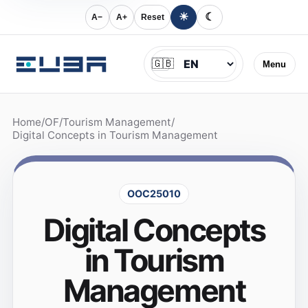
☀
☾
A−
A+
Reset
Jazyk
🇬🇧
Menu
Home
/
OF
/
Tourism Management
/
Digital Concepts in Tourism Management
OOC25010
Digital Concepts
in Tourism
Management