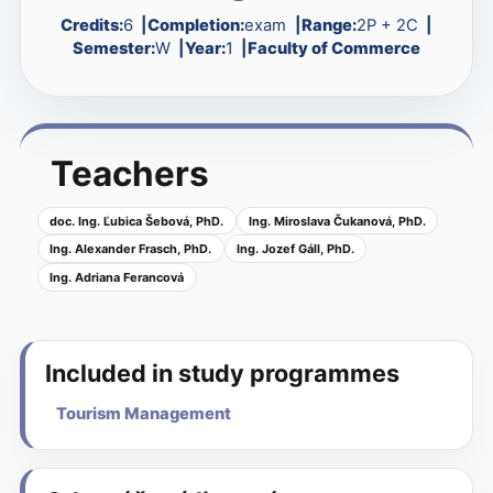
Credits:
6
Completion:
exam
Range:
2P + 2C
Semester:
W
Year:
1
Faculty of Commerce
Teachers
doc. Ing. Ľubica Šebová, PhD.
Ing. Miroslava Čukanová, PhD.
Ing. Alexander Frasch, PhD.
Ing. Jozef Gáll, PhD.
Ing. Adriana Ferancová
Included in study programmes
Tourism Management