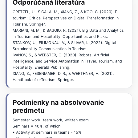
Odporúčaná literatúra
GRETZEL, U., SIGALA, M., XIANG, Z., & KOO, C. (2020). E-
tourism: Critical Perspectives on Digital Transformation in
Tourism. Springer.
MARIANI, M. M., & BAGGIO, R. (2021). Big Data and Analytics
in Tourism and Hospitality: Opportunities and Risks.
STANKOV, U., FILIMONAU, V., & SLIVAR, I. (2022). Digital
Sustainability Communication in Tourism.
IVANOV, S., & WEBSTER, C. (2020). Robots, Artificial
Intelligence, and Service Automation in Travel, Tourism, and
Hospitality. Emerald Publishing.
XIANG, Z., FESENMAIER, D. R., & WERTHNER, H. (2021).
Handbook of e-Tourism. Springer.
Podmienky na absolvovanie
predmetu
Semester work, team work, written exam
Seminars = 40%, of which:
• Activity at seminars in teams - 15%