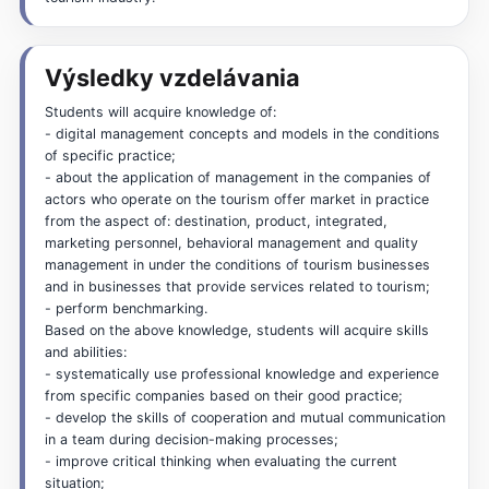
Výsledky vzdelávania
Students will acquire knowledge of:
- digital management concepts and models in the conditions
of specific practice;
- about the application of management in the companies of
actors who operate on the tourism offer market in practice
from the aspect of: destination, product, integrated,
marketing personnel, behavioral management and quality
management in under the conditions of tourism businesses
and in businesses that provide services related to tourism;
- perform benchmarking.
Based on the above knowledge, students will acquire skills
and abilities:
- systematically use professional knowledge and experience
from specific companies based on their good practice;
- develop the skills of cooperation and mutual communication
in a team during decision-making processes;
- improve critical thinking when evaluating the current
situation;