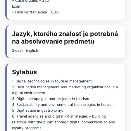
• Case studies - 25%
Exam:
• Final written exam - 60%
Jazyk, ktorého znalosť je potrebná
na absolvovanie predmetu
Slovak, English
Sylabus
1. Digital technologies in tourism management.
2. Destination management and marketing organizations in a
digital environment.
3. Digital campaigns and projects in tourism.
4. Sustainability and environmental technologies in hotels.
5. Digitization in gastronomy.
6. Travel agencies and digital PR strategies – building
relations with the public through digital communication and
loyalty programs.