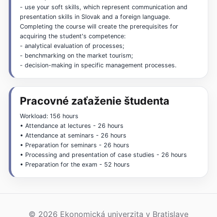
- use your soft skills, which represent communication and
presentation skills in Slovak and a foreign language.
Completing the course will create the prerequisites for
acquiring the student's competence:
- analytical evaluation of processes;
- benchmarking on the market tourism;
- decision-making in specific management processes.
Pracovné zaťaženie študenta
Workload: 156 hours
• Attendance at lectures - 26 hours
• Attendance at seminars - 26 hours
• Preparation for seminars - 26 hours
• Processing and presentation of case studies - 26 hours
• Preparation for the exam - 52 hours
© 2026 Ekonomická univerzita v Bratislave