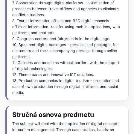
7. Cooperation through digital platforms – optimization of
processes between travel offices and agencies to eliminate
conflict situations.
8. Tourist information offices and B2C digital channels –
efficient information transfer using mobile applications, web
platforms and chatbots.
9. Congress centers and fairgrounds in the digital age.
10. Spas and digital packages – personalized packages for
customers and their accompanying persons through online
platforms.
11. Galleries and museums without barriers with the support
of digital technologies.
12. Theme parks and innovative ICT solutions.
13. Production companies in digital tourism – promotion and
sale of own production through digital platforms and social
media.
Stručná osnova predmetu
The subject will deal with the application of digital concepts
in tourism management. Through case studies, hands-on