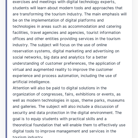
exercises and meetings with digital technology experts,
students will learn about modern tools and approaches that
are transforming the tourism industry. The main emphasis will
be on the implementation of digital platforms and
technologies in areas such as accommodation and catering
facilities, travel agencies and agencies, tourist information
offices and other entities providing services in the tourism
industry. The subject will focus on the use of online
reservation systems, digital marketing and advertising on
social networks, big data and analytics for a better
understanding of customer preferences, the application of
virtual and augmented reality to improve the customer
experience and process automation, including the use of
artificial intelligence.
Attention will also be paid to digital solutions in the
organization of congresses, fairs, exhibitions or events, as
well as modern technologies in spas, theme parks, museums
and galleries. The subject will also include a discussion of
security and data protection in the digital environment. The
goal is to equip students with practical skills and a
theoretical foundation that will enable them to effectively use
digital tools to improve management and services in the
tourism industry.