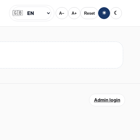
🇬🇧
☀
☾
A−
A+
Reset
Jazyk
Admin login