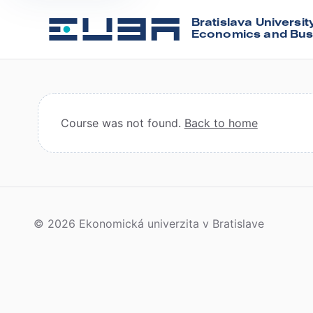
Bratislava Universit
Economics and Bus
Course was not found.
Back to home
© 2026 Ekonomická univerzita v Bratislave