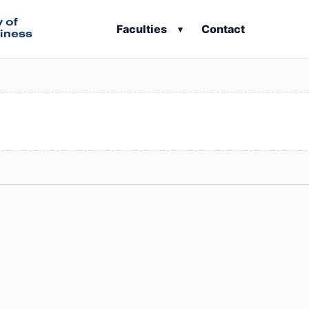
y of
Faculties
Contact
▾
iness