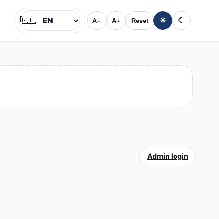
🇬🇧
☀
☾
A−
A+
Reset
Jazyk
Admin login