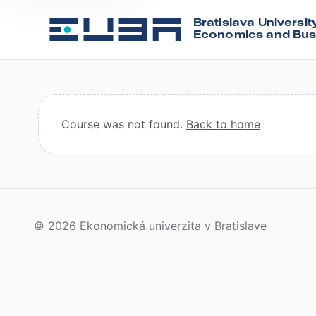
Bratislava Universit
Economics and Bus
Course was not found.
Back to home
© 2026 Ekonomická univerzita v Bratislave