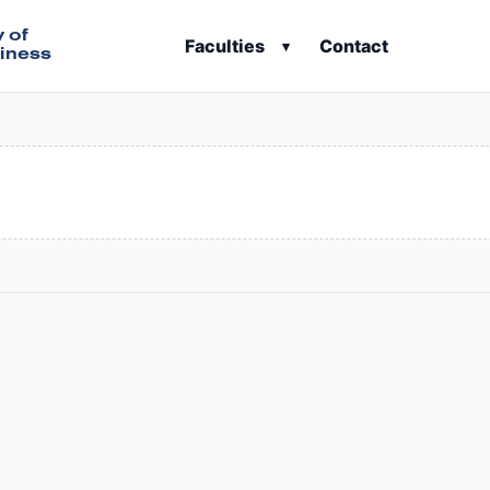
y of
Faculties
Contact
▾
iness