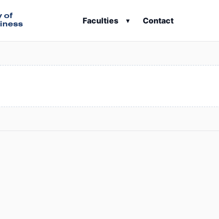
y of
Faculties
Contact
▾
iness