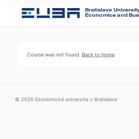
Bratislava Universit
Economics and Bus
Course was not found.
Back to home
© 2026 Ekonomická univerzita v Bratislave