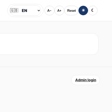
🇬🇧
☀
☾
A−
A+
Reset
Jazyk
Admin login