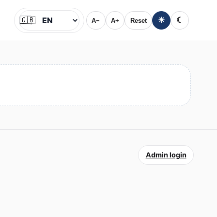
🇬🇧
☀
☾
A−
A+
Reset
Jazyk
Admin login