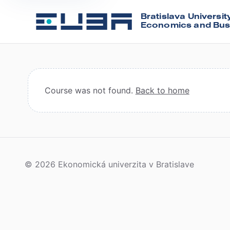
Bratislava Universit
Economics and Bus
Course was not found.
Back to home
© 2026 Ekonomická univerzita v Bratislave