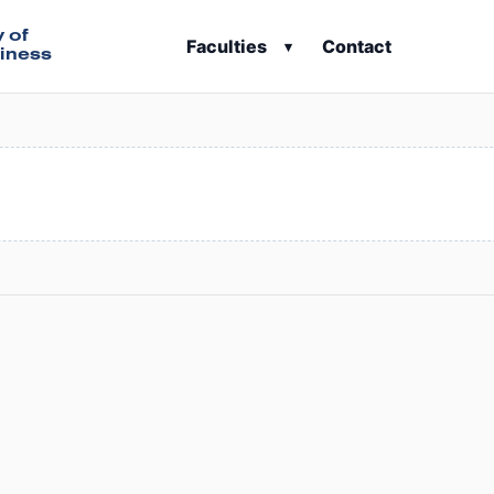
y of
Faculties
Contact
▾
iness