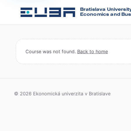
Bratislava Universit
Economics and Bus
Course was not found.
Back to home
© 2026 Ekonomická univerzita v Bratislave