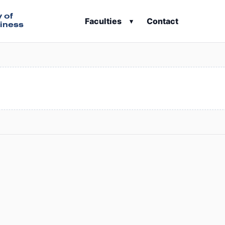
y of
Faculties
Contact
▾
iness