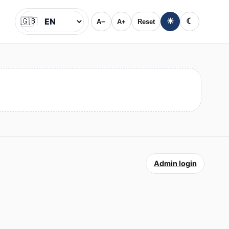
🇬🇧
☀
☾
A−
A+
Reset
Jazyk
Admin login