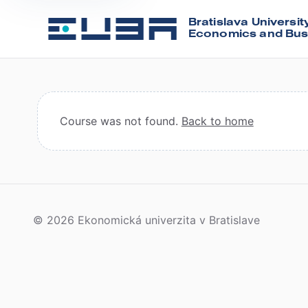
Bratislava Universit
Economics and Bus
Course was not found.
Back to home
© 2026 Ekonomická univerzita v Bratislave