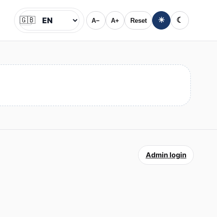
🇬🇧
☀
☾
A−
A+
Reset
Jazyk
Admin login