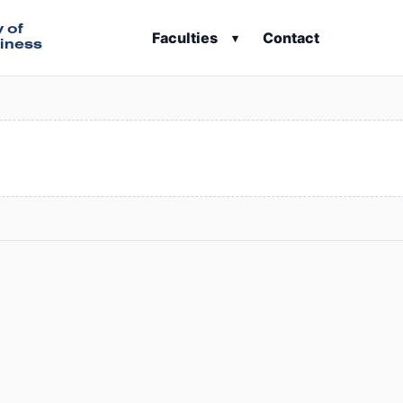
y of
Faculties
Contact
▾
iness