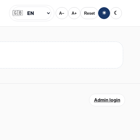
🇬🇧
☀
☾
A−
A+
Reset
Jazyk
Admin login