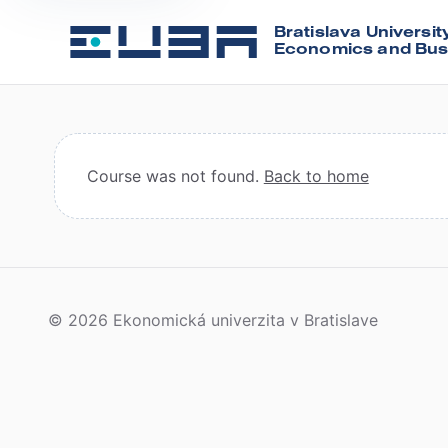
Bratislava Universit
Economics and Bus
Course was not found.
Back to home
© 2026 Ekonomická univerzita v Bratislave