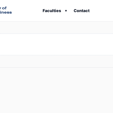
y of
Faculties
Contact
▾
iness