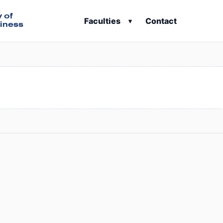
y of
Faculties
Contact
▾
iness