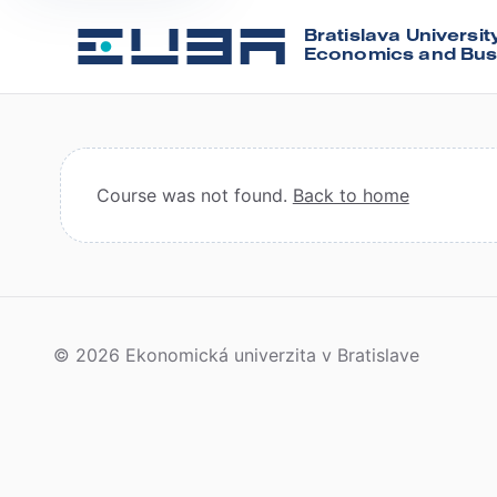
Bratislava Universit
Economics and Bus
Course was not found.
Back to home
© 2026 Ekonomická univerzita v Bratislave