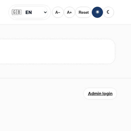
🇬🇧
☀
☾
A−
A+
Reset
Jazyk
Admin login