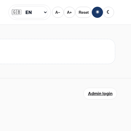
🇬🇧
☀
☾
A−
A+
Reset
Jazyk
Admin login