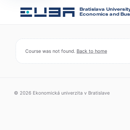
Bratislava Universit
Economics and Bus
Course was not found.
Back to home
© 2026 Ekonomická univerzita v Bratislave