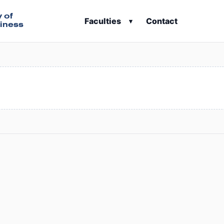
y of
Faculties
Contact
▾
iness