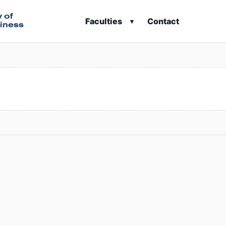
y of
Faculties
Contact
▾
iness