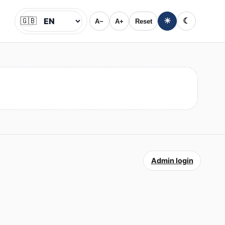
🇬🇧
☀
☾
A−
A+
Reset
Jazyk
Admin login