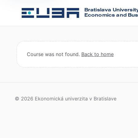
Bratislava Universit
Economics and Bus
Course was not found.
Back to home
© 2026 Ekonomická univerzita v Bratislave