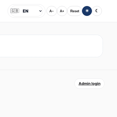
🇬🇧
☀
☾
A−
A+
Reset
Jazyk
Admin login