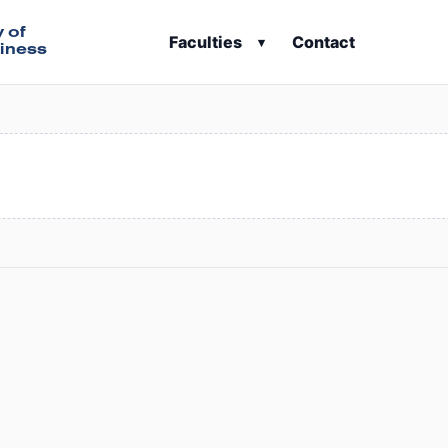
y of
Faculties
Contact
▾
iness