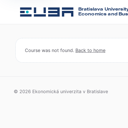
Bratislava Universit
Economics and Bus
Course was not found.
Back to home
© 2026 Ekonomická univerzita v Bratislave