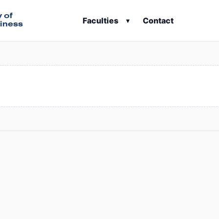
y of
Faculties
Contact
▾
iness