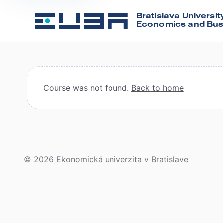
Bratislava Universit
Economics and Bus
Course was not found.
Back to home
© 2026 Ekonomická univerzita v Bratislave