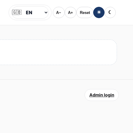
🇬🇧
☀
☾
A−
A+
Reset
Jazyk
Admin login