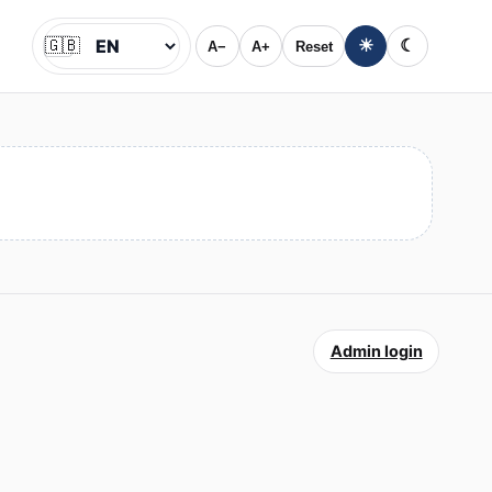
🇬🇧
☀
☾
A−
A+
Reset
Jazyk
Admin login