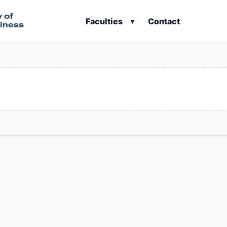
y of
Faculties
Contact
▾
iness