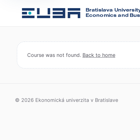
Bratislava Universit
Economics and Bus
Course was not found.
Back to home
© 2026 Ekonomická univerzita v Bratislave