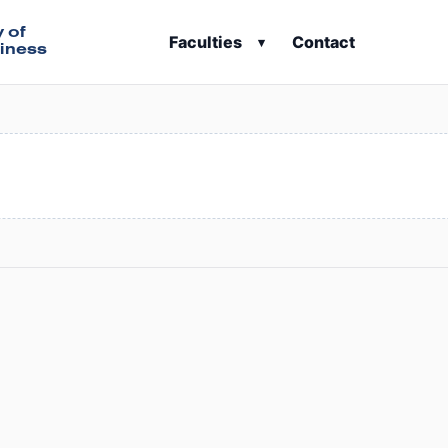
y of
Faculties
Contact
▾
iness