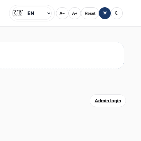
🇬🇧
☀
☾
A−
A+
Reset
Jazyk
Admin login