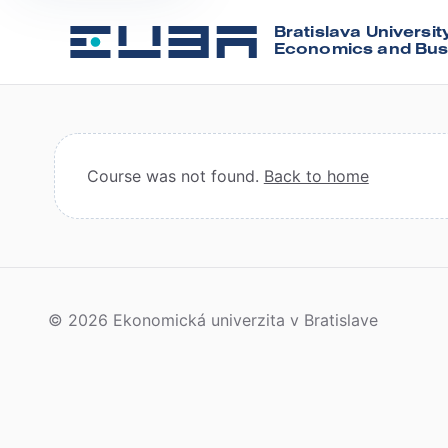
Bratislava Universit
Economics and Bus
Course was not found.
Back to home
© 2026 Ekonomická univerzita v Bratislave