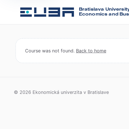
Bratislava Universit
Economics and Bus
Course was not found.
Back to home
© 2026 Ekonomická univerzita v Bratislave