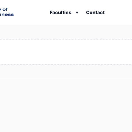
y of
Faculties
Contact
▾
iness