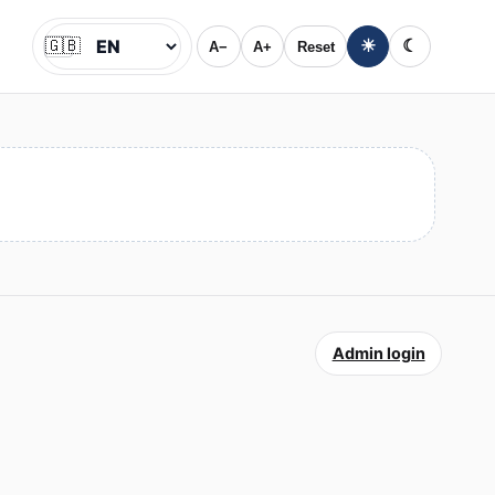
🇬🇧
☀
☾
A−
A+
Reset
Jazyk
Admin login