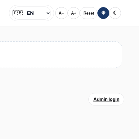
🇬🇧
☀
☾
A−
A+
Reset
Jazyk
Admin login