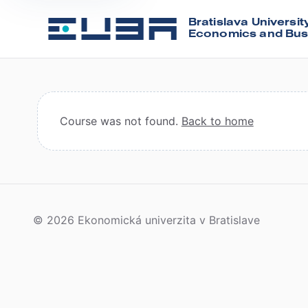
Bratislava Universit
Economics and Bus
Course was not found.
Back to home
© 2026 Ekonomická univerzita v Bratislave