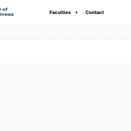
y of
Faculties
Contact
▾
iness