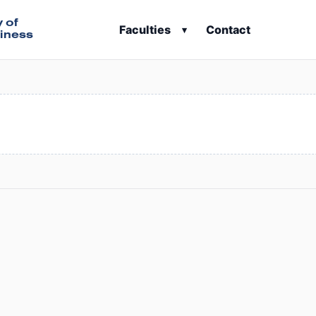
y of
Faculties
Contact
▾
iness