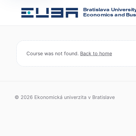
Bratislava Universit
Economics and Bus
Course was not found.
Back to home
© 2026 Ekonomická univerzita v Bratislave