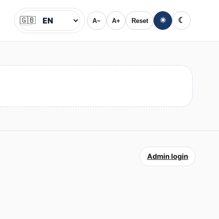
🇬🇧
☀
☾
A−
A+
Reset
Jazyk
Admin login