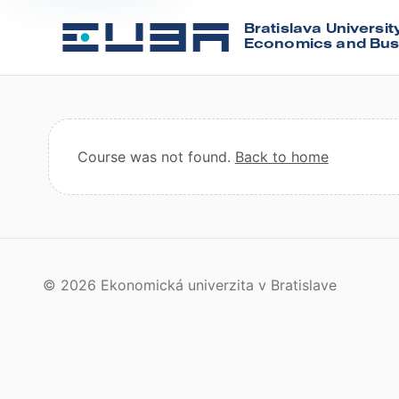
Bratislava Universit
Economics and Bus
Course was not found.
Back to home
© 2026 Ekonomická univerzita v Bratislave