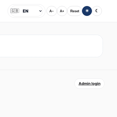
🇬🇧
☀
☾
A−
A+
Reset
Jazyk
Admin login