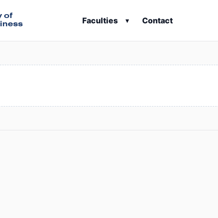
y of
Faculties
Contact
▾
iness