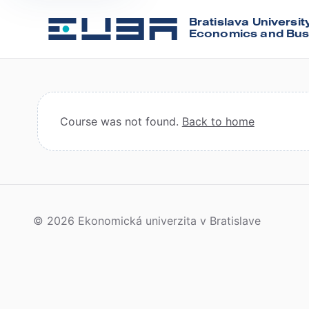
Bratislava Universit
Economics and Bus
Course was not found.
Back to home
© 2026 Ekonomická univerzita v Bratislave