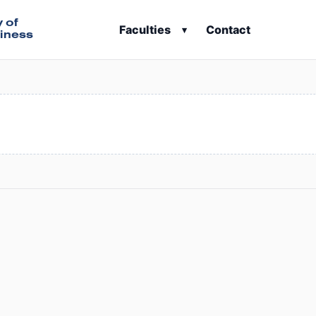
y of
Faculties
Contact
▾
iness