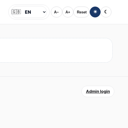
🇬🇧
☀
☾
A−
A+
Reset
Jazyk
Admin login