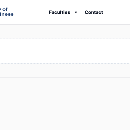
y of
Faculties
Contact
▾
iness