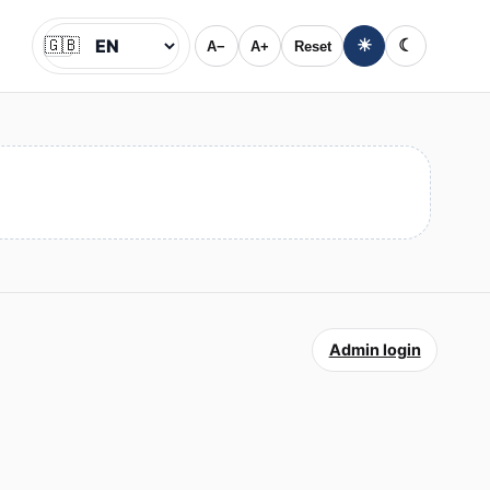
🇬🇧
☀
☾
A−
A+
Reset
Jazyk
Admin login