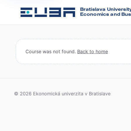
Bratislava Universit
Economics and Bus
Course was not found.
Back to home
© 2026 Ekonomická univerzita v Bratislave