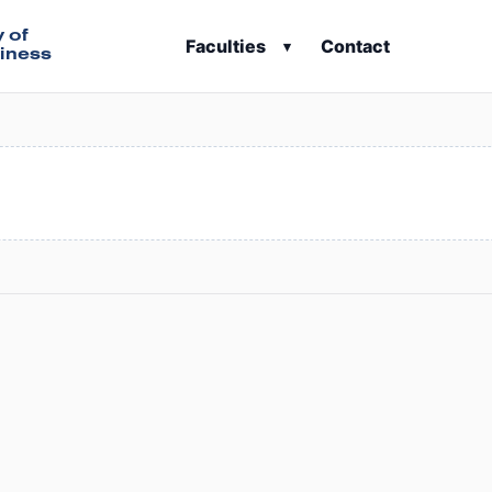
y of
Faculties
Contact
▾
iness