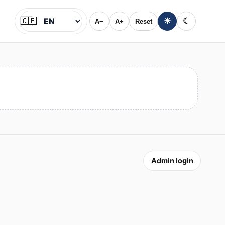
🇬🇧
☀
☾
A−
A+
Reset
Jazyk
Admin login