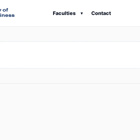
y of
Faculties
Contact
▾
iness