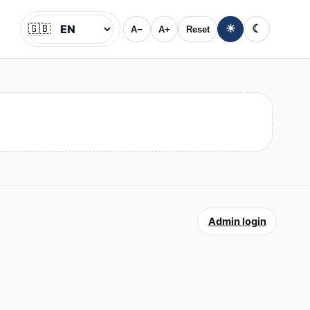
🇬🇧
☀
☾
A−
A+
Reset
Jazyk
Admin login