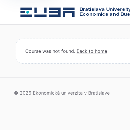
Bratislava Universit
Economics and Bus
Course was not found.
Back to home
© 2026 Ekonomická univerzita v Bratislave