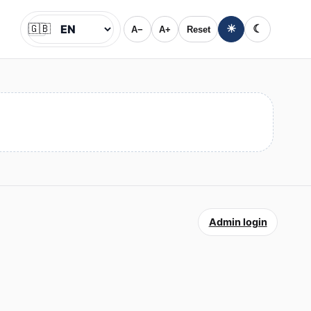
🇬🇧
☀
☾
A−
A+
Reset
Jazyk
Admin login