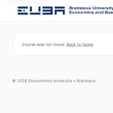
Bratislava Universit
Economics and Bus
Course was not found.
Back to home
© 2026 Ekonomická univerzita v Bratislave