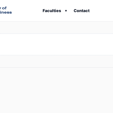
y of
Faculties
Contact
▾
iness