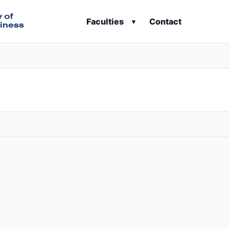
y of
Faculties
Contact
▾
iness