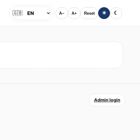
🇬🇧
☀
☾
A−
A+
Reset
Jazyk
Admin login