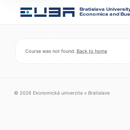
Bratislava Universit
Economics and Bus
Course was not found.
Back to home
© 2026 Ekonomická univerzita v Bratislave