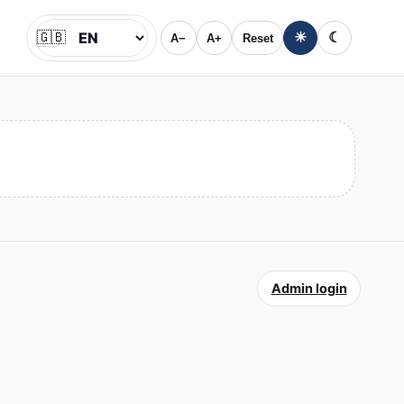
🇬🇧
☀
☾
A−
A+
Reset
Jazyk
Admin login