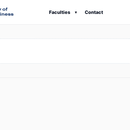
y of
Faculties
Contact
▾
iness