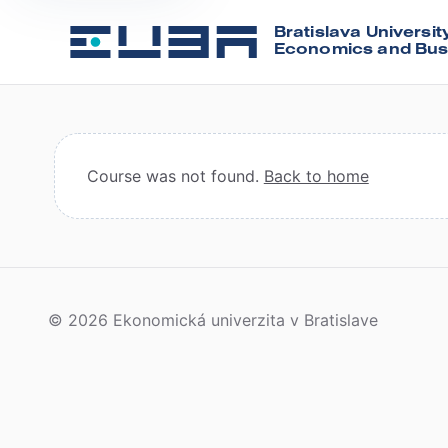
Bratislava Universit
Economics and Bus
Course was not found.
Back to home
© 2026 Ekonomická univerzita v Bratislave