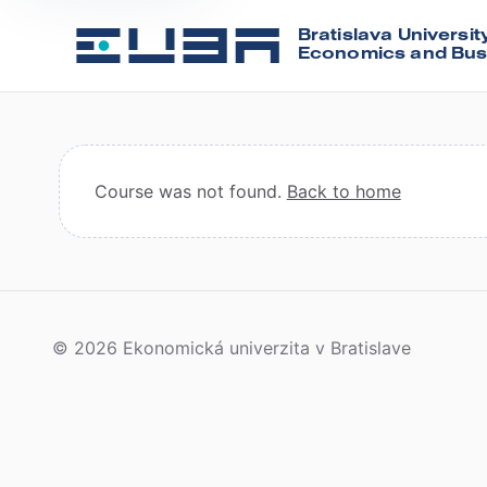
Bratislava Universit
Economics and Bus
Course was not found.
Back to home
© 2026 Ekonomická univerzita v Bratislave