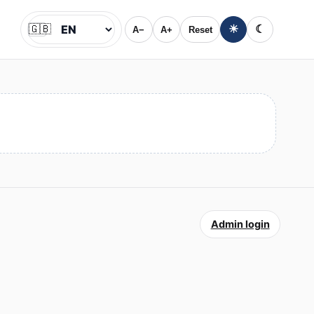
🇬🇧
☀
☾
A−
A+
Reset
Jazyk
Admin login