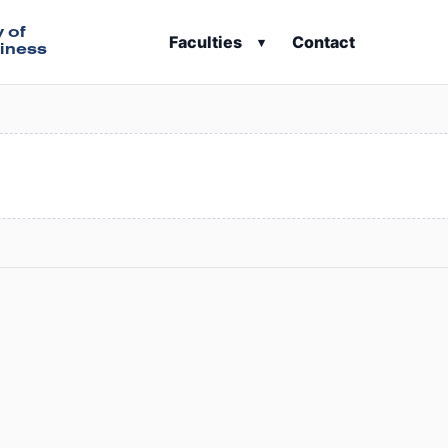
y of
Faculties
Contact
▾
iness