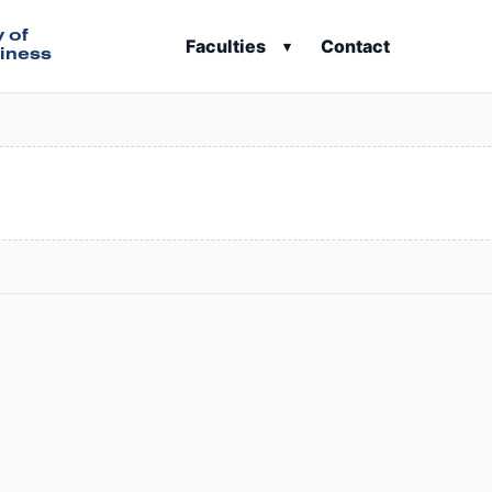
y of
Faculties
Contact
▾
iness