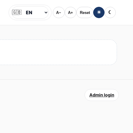
🇬🇧
☀
☾
A−
A+
Reset
Jazyk
Admin login