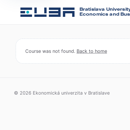
Bratislava Universit
Economics and Bus
Course was not found.
Back to home
© 2026 Ekonomická univerzita v Bratislave