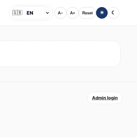
🇬🇧
☀
☾
A−
A+
Reset
Jazyk
Admin login