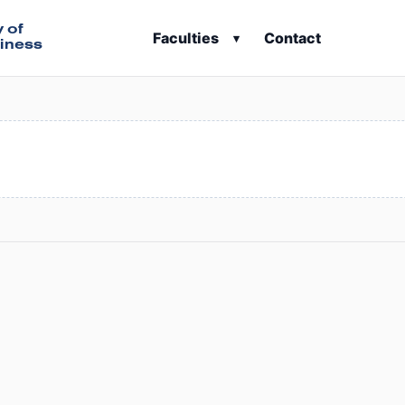
y of
Faculties
Contact
▾
iness