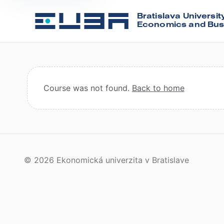
Bratislava Universit
Economics and Bus
Course was not found.
Back to home
© 2026 Ekonomická univerzita v Bratislave