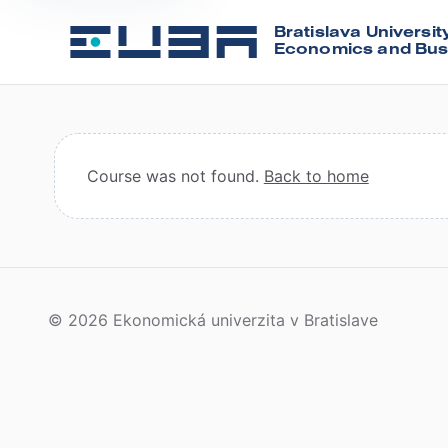
Bratislava Universit
Economics and Bus
Course was not found.
Back to home
© 2026 Ekonomická univerzita v Bratislave