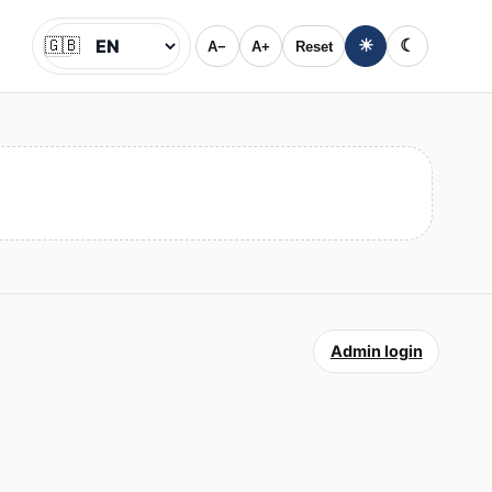
🇬🇧
☀
☾
A−
A+
Reset
Jazyk
Admin login