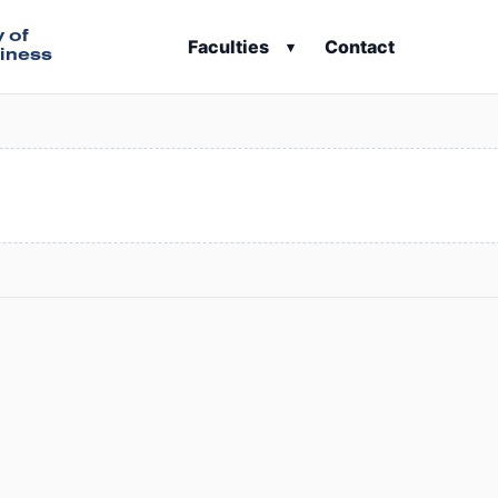
y of
Faculties
Contact
▾
iness