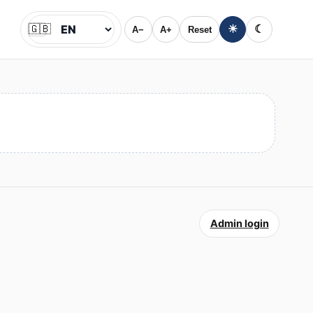
🇬🇧
☀
☾
A−
A+
Reset
Jazyk
Admin login