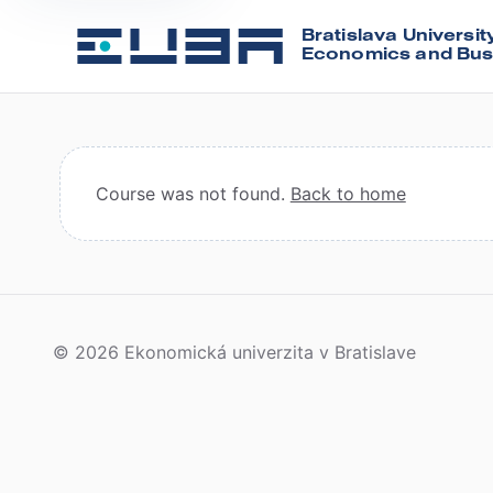
Bratislava Universit
Economics and Bus
Course was not found.
Back to home
© 2026 Ekonomická univerzita v Bratislave