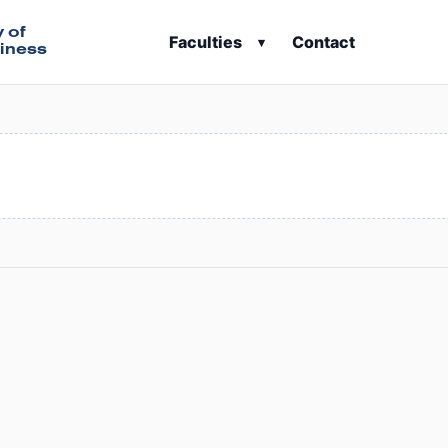
y of
Faculties
Contact
▾
iness