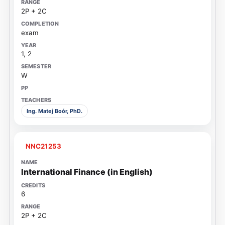
2P + 2C
exam
1, 2
W
Ing. Matej Boór, PhD.
NNC21253
International Finance (in English)
6
2P + 2C