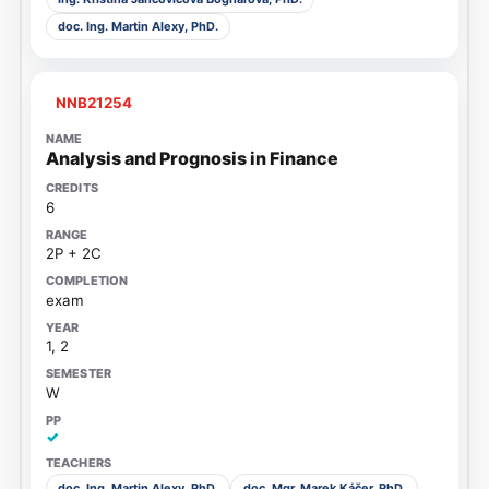
doc. Ing. Martin Alexy, PhD.
NNB21254
Analysis and Prognosis in Finance
6
2P + 2C
exam
1, 2
W
✓
doc. Ing. Martin Alexy, PhD.
doc. Mgr. Marek Káčer, PhD.