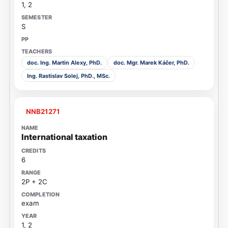
1, 2
S
doc. Ing. Martin Alexy, PhD.
doc. Mgr. Marek Káčer, PhD.
Ing. Rastislav Solej, PhD., MSc.
NNB21271
International taxation
6
2P + 2C
exam
1, 2