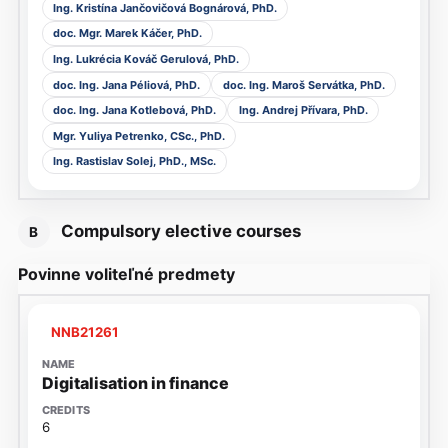
Ing. Kristína Jančovičová Bognárová, PhD.
doc. Mgr. Marek Káčer, PhD.
Ing. Lukrécia Kováč Gerulová, PhD.
doc. Ing. Jana Péliová, PhD.
doc. Ing. Maroš Servátka, PhD.
doc. Ing. Jana Kotlebová, PhD.
Ing. Andrej Přívara, PhD.
Mgr. Yuliya Petrenko, CSc., PhD.
Ing. Rastislav Solej, PhD., MSc.
Compulsory elective courses
B
Povinne voliteľné predmety
NNB21261
Digitalisation in finance
6