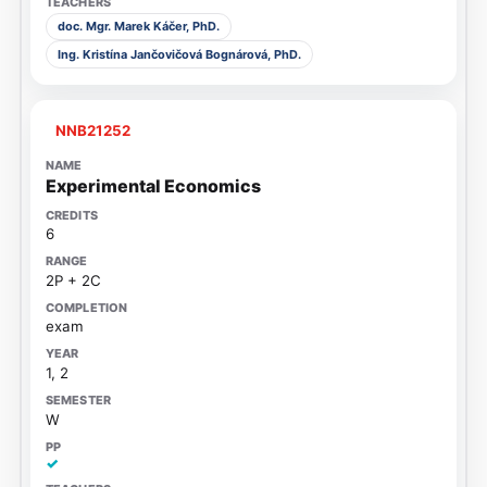
doc. Mgr. Marek Káčer, PhD.
Ing. Kristína Jančovičová Bognárová, PhD.
NNB21252
Experimental Economics
6
2P + 2C
exam
1, 2
W
✓