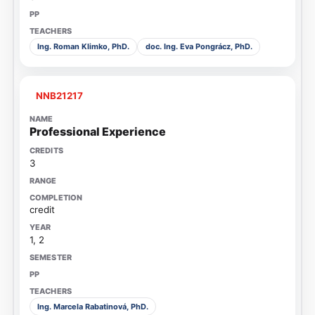
Ing. Roman Klimko, PhD.
doc. Ing. Eva Pongrácz, PhD.
NNB21217
Professional Experience
3
credit
1, 2
Ing. Marcela Rabatinová, PhD.