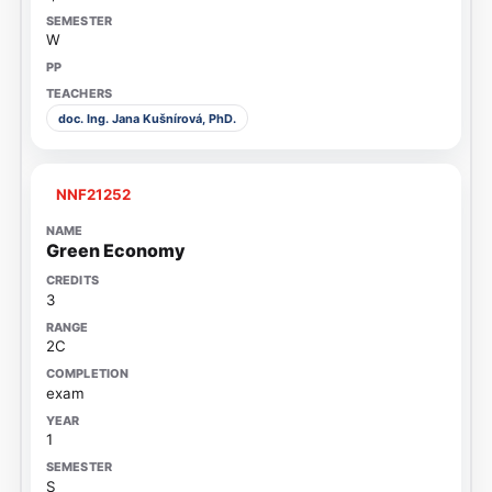
W
doc. Ing. Jana Kušnírová, PhD.
NNF21252
Green Economy
3
2C
exam
1
S