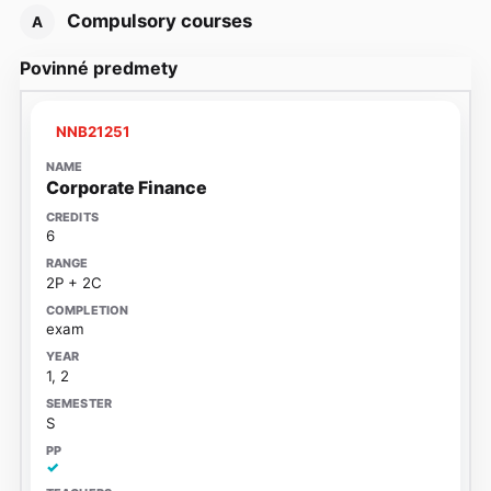
Compulsory courses
A
Povinné predmety
NNB21251
Corporate Finance
6
2P + 2C
exam
1, 2
S
✓