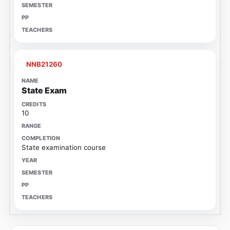
NNB21260
State Exam
10
State examination course