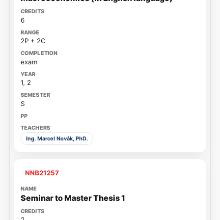
6
2P + 2C
exam
1, 2
S
Ing. Marcel Novák, PhD.
NNB21257
Seminar to Master Thesis 1
2