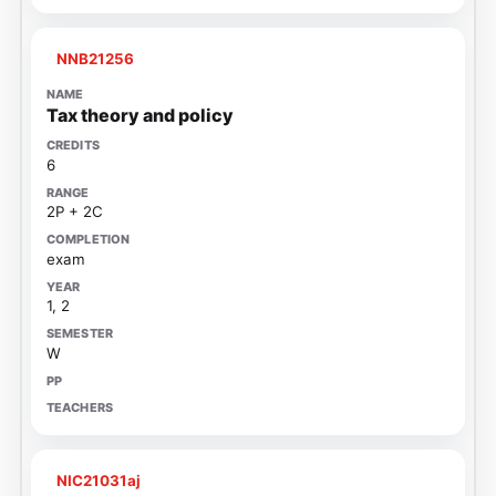
NNB21256
Tax theory and policy
6
2P + 2C
exam
1, 2
W
NIC21031aj