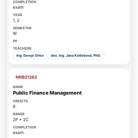
exam
1, 2
W
Ing. Denys Orlov
doc. Ing. Jana Kotlebová, PhD.
NNB21262
Public Finance Management
6
2P + 2C
exam