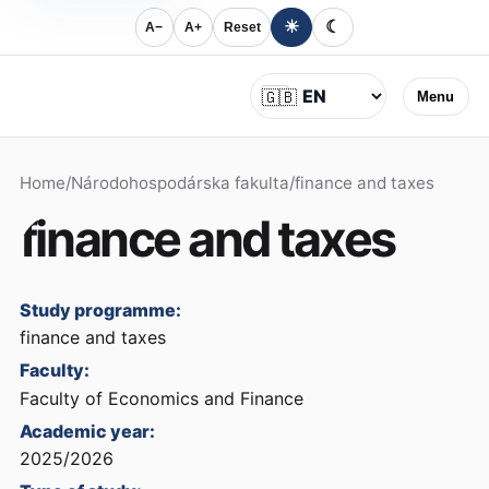
☀
☾
A−
A+
Reset
Language
🇬🇧
Menu
Home
/
Národohospodárska fakulta
/
finance and taxes
finance and taxes
Study programme:
finance and taxes
Faculty:
Faculty of Economics and Finance
Academic year:
2025/2026