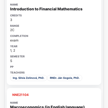
Introduction to Financial Mathematics
3
2C
exam
1, 2
S
Ing. Silvia Zelinová, PhD.
RNDr. Ján Gogola, PhD.
NNE21104
Macroeconomics (in English language)