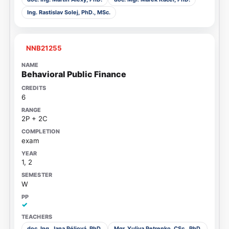
Ing. Rastislav Solej, PhD., MSc.
NNB21255
Behavioral Public Finance
6
2P + 2C
exam
1, 2
W
✓
doc. Ing. Jana Péliová, PhD.
Mgr. Yuliya Petrenko, CSc., PhD.