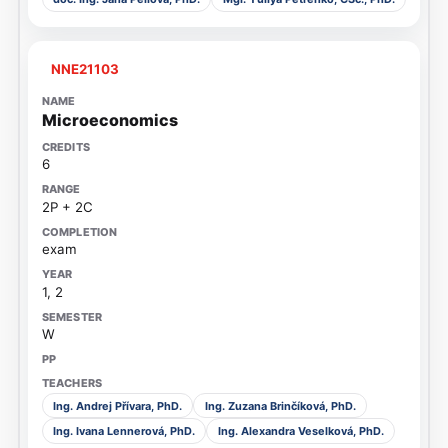
NNE21103
Microeconomics
6
2P + 2C
exam
1, 2
W
Ing. Andrej Přívara, PhD.
Ing. Zuzana Brinčíková, PhD.
Ing. Ivana Lennerová, PhD.
Ing. Alexandra Veselková, PhD.