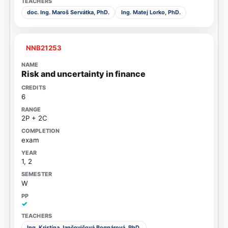
doc. Ing. Maroš Servátka, PhD.
Ing. Matej Lorko, PhD.
NNB21253
Risk and uncertainty in finance
6
2P + 2C
exam
1, 2
W
✓
Ing. Kristína Jančovičová Bognárová, PhD.