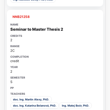
NNB21258
Seminar to Master Thesis 2
2
2C
credit
2
S
doc. Ing. Martin Alexy, PhD.
doc. Ing. Katarína Belanová, PhD.
Ing. Matej Boór, PhD.