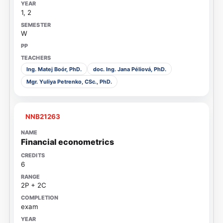
1, 2
W
Ing. Matej Boór, PhD.
doc. Ing. Jana Péliová, PhD.
Mgr. Yuliya Petrenko, CSc., PhD.
NNB21263
Financial econometrics
6
2P + 2C
exam