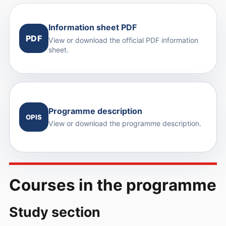
Information sheet PDF
PDF
View or download the official PDF information
sheet.
Programme description
OPIS
View or download the programme description.
Courses in the programme
Study section