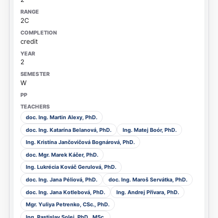
2C
credit
2
W
doc. Ing. Martin Alexy, PhD.
doc. Ing. Katarína Belanová, PhD.
Ing. Matej Boór, PhD.
Ing. Kristína Jančovičová Bognárová, PhD.
doc. Mgr. Marek Káčer, PhD.
Ing. Lukrécia Kováč Gerulová, PhD.
doc. Ing. Jana Péliová, PhD.
doc. Ing. Maroš Servátka, PhD.
doc. Ing. Jana Kotlebová, PhD.
Ing. Andrej Přívara, PhD.
Mgr. Yuliya Petrenko, CSc., PhD.
Ing. Rastislav Solej, PhD., MSc.