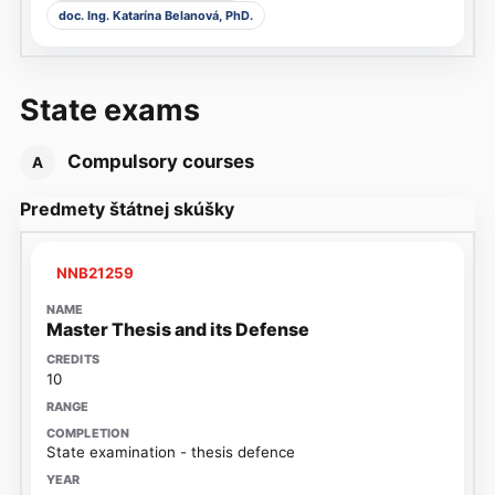
doc. Ing. Katarína Belanová, PhD.
State exams
Compulsory courses
A
Predmety štátnej skúšky
NNB21259
Master Thesis and its Defense
10
State examination - thesis defence