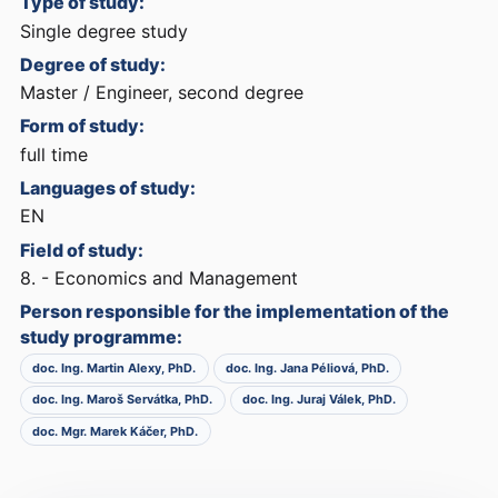
Type of study:
Single degree study
Degree of study:
Master / Engineer, second degree
Form of study:
full time
Languages of study:
EN
Field of study:
8. - Economics and Management
Person responsible for the implementation of the
study programme:
doc. Ing. Martin Alexy, PhD.
doc. Ing. Jana Péliová, PhD.
doc. Ing. Maroš Servátka, PhD.
doc. Ing. Juraj Válek, PhD.
doc. Mgr. Marek Káčer, PhD.