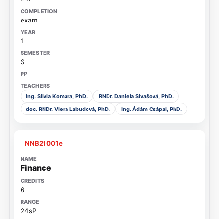
exam
1
S
Ing. Silvia Komara, PhD.
RNDr. Daniela Sivašová, PhD.
doc. RNDr. Viera Labudová, PhD.
Ing. Ádám Csápai, PhD.
NNB21001e
Finance
6
24sP