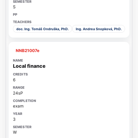
S
doc. Ing. Tomáš Ondruška, PhD.
Ing. Andrea Snopková, PhD.
NNB21007e
Local finance
6
24sP
exam
3
W