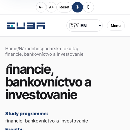
☀
☾
A−
A+
Reset
Language
🇬🇧
Menu
Home
/
Národohospodárska fakulta
/
financie, bankovníctvo a investovanie
financie,
bankovníctvo a
investovanie
Study programme:
financie, bankovníctvo a investovanie
Faculty: