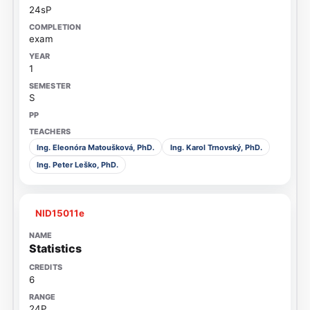
24sP
exam
1
S
Ing. Eleonóra Matoušková, PhD.
Ing. Karol Trnovský, PhD.
Ing. Peter Leško, PhD.
NID15011e
Statistics
6
24P