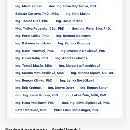
Ing. Mário Zeman
doc. Ing. Erika Majzlíková, PhD.
Barbara Čeryová, PhD., MSc.
Ing. Nina Malina
Ing. Tomáš Oleš, PhD.
Ing. Daniel Krcho
Mgr. Yuliya Petrenko, CSc., PhD.
doc. Ing. Peter Sika, PhD.
Ing. Peter Leško, PhD.
Ing. Barbora Biesiková
Ing. Katarína Ilenčíková
Ing. Patrícia Krupová
Ing. Karol Trnovský, PhD.
Ing. Michaela Nováková, PhD.
Ing. Oliver Rafaj, PhD.
Ing. Andrea Lelovics
Ing. Tomáš Mazán, MSc.
Ing. Margaréta Pauchlyová
Ing. Sandra Matušovičová, MSc.
Ing. Miriana Šípová, DiS. art.
Ing. Roman Klimko, PhD.
Ing. Lenka Bosáčiková
Ing. Erik Krchnák
Ing. Denys Orlov
Ing. Roman Šajter
doc. Ing. Karol Morvay, PhD.
Ing. Lukáš Žido, MBA, PhD.
Ing. Hana Poláčková, PhD.
doc. Ing. Silvia Šipikalová, PhD.
Peter Moravec, MSc.
PhDr. Erich Schlesinger, PhD.
Povinné predmety - Cudzí jazyk 1