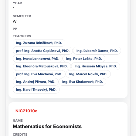
1
W
Ing. Zuzana Brinčíková, PhD.
prof. Ing. Anetta Čaplánová, PhD.
Ing. Ľubomír Darmo, PhD.
Ing. Ivana Lennerová, PhD.
Ing. Peter Leško, PhD.
Ing. Eleonóra Matoušková, PhD.
Ing. Hussein Mkiyes, PhD.
prof. Ing. Eva Muchová, PhD.
Ing. Marcel Novák, PhD.
Ing. Andrej Přívara, PhD.
Ing. Eva Sirakovová, PhD.
Ing. Karol Trnovský, PhD.
NIC21010e
Mathematics for Economists