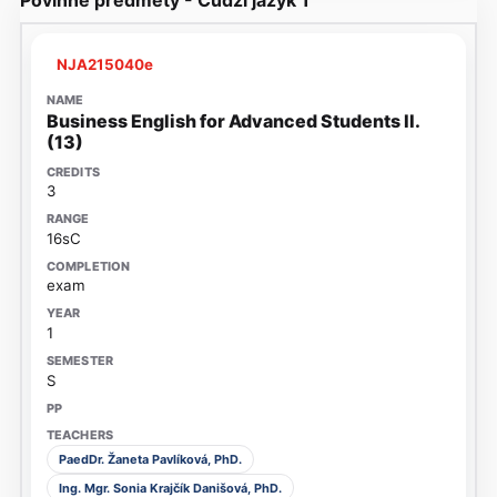
NJA215040e
Business English for Advanced Students II.
(13)
3
16sC
exam
1
S
PaedDr. Žaneta Pavlíková, PhD.
Ing. Mgr. Sonia Krajčík Danišová, PhD.