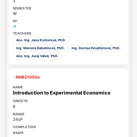
3
W
✓
doc. Ing. Jana Kušnírová, PhD.
Ing. Marcela Rabatinová, PhD.
Ing. Denisa Ihnatišinová, PhD.
doc. Ing. Juraj Válek, PhD.
NNB21005e
Introduction to Experimental Economics
6
24sP
exam