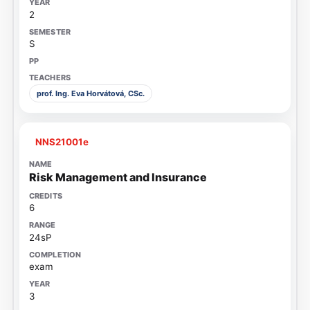
2
S
prof. Ing. Eva Horvátová, CSc.
NNS21001e
Risk Management and Insurance
6
24sP
exam
3