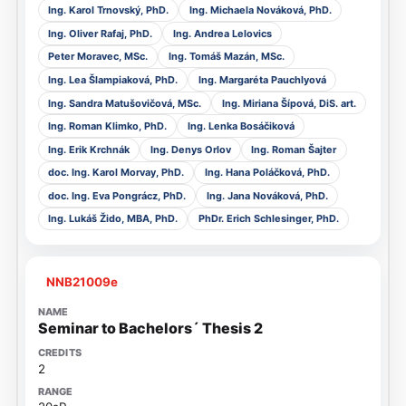
Ing. Karol Trnovský, PhD.
Ing. Michaela Nováková, PhD.
Ing. Oliver Rafaj, PhD.
Ing. Andrea Lelovics
Peter Moravec, MSc.
Ing. Tomáš Mazán, MSc.
Ing. Lea Šlampiaková, PhD.
Ing. Margaréta Pauchlyová
Ing. Sandra Matušovičová, MSc.
Ing. Miriana Šípová, DiS. art.
Ing. Roman Klimko, PhD.
Ing. Lenka Bosáčiková
Ing. Erik Krchnák
Ing. Denys Orlov
Ing. Roman Šajter
doc. Ing. Karol Morvay, PhD.
Ing. Hana Poláčková, PhD.
doc. Ing. Eva Pongrácz, PhD.
Ing. Jana Nováková, PhD.
Ing. Lukáš Žido, MBA, PhD.
PhDr. Erich Schlesinger, PhD.
NNB21009e
Seminar to Bachelors´ Thesis 2
2