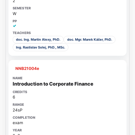
2
W
✓
doc. Ing. Martin Alexy, PhD.
doc. Mgr. Marek Káčer, PhD.
Ing. Rastislav Solej, PhD., MSc.
NNB21004e
Introduction to Corporate Finance
6
24sP
exam