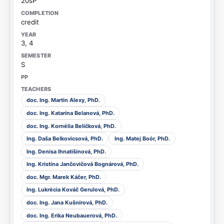
20sP
credit
3, 4
S
doc. Ing. Martin Alexy, PhD.
doc. Ing. Katarína Belanová, PhD.
doc. Ing. Kornélia Beličková, PhD.
Ing. Daša Belkovicsová, PhD.
Ing. Matej Boór, PhD.
Ing. Denisa Ihnatišinová, PhD.
Ing. Kristína Jančovičová Bognárová, PhD.
doc. Mgr. Marek Káčer, PhD.
Ing. Lukrécia Kováč Gerulová, PhD.
doc. Ing. Jana Kušnírová, PhD.
doc. Ing. Erika Neubauerová, PhD.