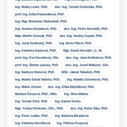
Ing. Matej Lorko, PhD.
doc. Ing. Tomáš Ondruška, PhD.
prof. Ing. Erika Pastoráková, PhD.
Ing. Mgr. Branislav Slobodník, PhD.
Ing. Andrea Snopková, PhD.
doc. Ing. Peter Árendáš, PhD.
Mgr. Martin Cesnak, PhD.
doc. Ing. Andrej Cupak, PhD.
Ing. Juraj Dedinský, PhD.
Ing. Boris Fišera, PhD.
Ing. Katarína Gachová, PhD.
Mgr. David Horváth, LL. M.
prof. Ing. Eva Horvátová, CSc.
doc. Ing. Jana Kotlebová, PhD.
prof. Ing. Štefan Lyócsa, PhD.
doc. Ing. Jozef Makúch, CSc.
Ing. Barbora Stanová, PhD.
MSc. Jakub Tabaček, PhD.
Ing. Marko Dávid Vateha, PhD.
Ing. Natália Zelenková, PhD.
Ing. Mário Zeman
doc. Ing. Erika Majzlíková, PhD.
Barbara Čeryová, PhD., MSc.
Ing. Nina Malina
Ing. Tomáš Oleš, PhD.
Ing. Daniel Krcho
Mgr. Yuliya Petrenko, CSc., PhD.
doc. Ing. Peter Sika, PhD.
Ing. Peter Leško, PhD.
Ing. Barbora Biesiková
Ing. Katarína Ilenčíková
Ing. Patrícia Krupová