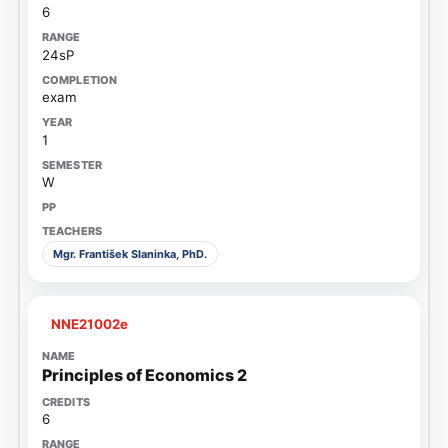
6
24sP
exam
1
W
Mgr. František Slaninka, PhD.
NNE21002e
Principles of Economics 2
6