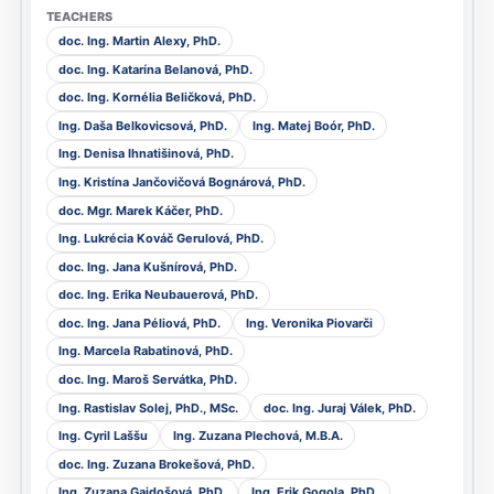
doc. Ing. Martin Alexy, PhD.
doc. Ing. Katarína Belanová, PhD.
doc. Ing. Kornélia Beličková, PhD.
Ing. Daša Belkovicsová, PhD.
Ing. Matej Boór, PhD.
Ing. Denisa Ihnatišinová, PhD.
Ing. Kristína Jančovičová Bognárová, PhD.
doc. Mgr. Marek Káčer, PhD.
Ing. Lukrécia Kováč Gerulová, PhD.
doc. Ing. Jana Kušnírová, PhD.
doc. Ing. Erika Neubauerová, PhD.
doc. Ing. Jana Péliová, PhD.
Ing. Veronika Piovarči
Ing. Marcela Rabatinová, PhD.
doc. Ing. Maroš Servátka, PhD.
Ing. Rastislav Solej, PhD., MSc.
doc. Ing. Juraj Válek, PhD.
Ing. Cyril Laššu
Ing. Zuzana Plechová, M.B.A.
doc. Ing. Zuzana Brokešová, PhD.
Ing. Zuzana Gajdošová, PhD.
Ing. Erik Gogola, PhD.