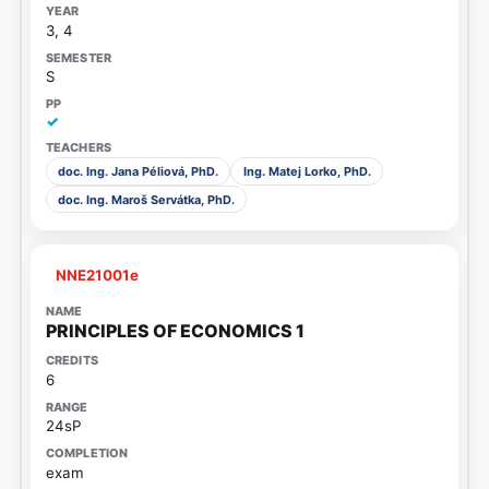
3, 4
S
✓
doc. Ing. Jana Péliová, PhD.
Ing. Matej Lorko, PhD.
doc. Ing. Maroš Servátka, PhD.
NNE21001e
PRINCIPLES OF ECONOMICS 1
6
24sP
exam