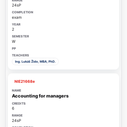
24sP
exam
2
W
Ing. Lukáš Žido, MBA, PhD.
NIE21668e
Accounting for managers
6
24sP