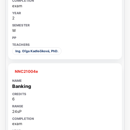
exam
2
W
Ing. Oľga Kadlečíková, PhD.
NNC21004e
Banking
6
24sP
exam