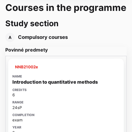
Courses in the programme
Study section
Compulsory courses
A
Povinné predmety
NNB21002e
Introduction to quantitative methods
6
24sP
exam