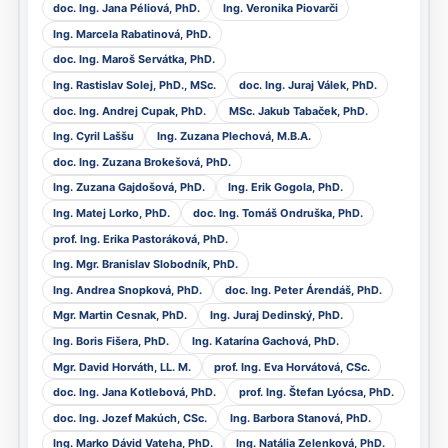
doc. Ing. Jana Péliová, PhD.
Ing. Veronika Piovarči
Ing. Marcela Rabatinová, PhD.
doc. Ing. Maroš Servátka, PhD.
Ing. Rastislav Solej, PhD., MSc.
doc. Ing. Juraj Válek, PhD.
doc. Ing. Andrej Cupak, PhD.
MSc. Jakub Tabaček, PhD.
Ing. Cyril Laššu
Ing. Zuzana Plechová, M.B.A.
doc. Ing. Zuzana Brokešová, PhD.
Ing. Zuzana Gajdošová, PhD.
Ing. Erik Gogola, PhD.
Ing. Matej Lorko, PhD.
doc. Ing. Tomáš Ondruška, PhD.
prof. Ing. Erika Pastoráková, PhD.
Ing. Mgr. Branislav Slobodník, PhD.
Ing. Andrea Snopková, PhD.
doc. Ing. Peter Árendáš, PhD.
Mgr. Martin Cesnak, PhD.
Ing. Juraj Dedinský, PhD.
Ing. Boris Fišera, PhD.
Ing. Katarína Gachová, PhD.
Mgr. David Horváth, LL. M.
prof. Ing. Eva Horvátová, CSc.
doc. Ing. Jana Kotlebová, PhD.
prof. Ing. Štefan Lyócsa, PhD.
doc. Ing. Jozef Makúch, CSc.
Ing. Barbora Stanová, PhD.
Ing. Marko Dávid Vateha, PhD.
Ing. Natália Zelenková, PhD.