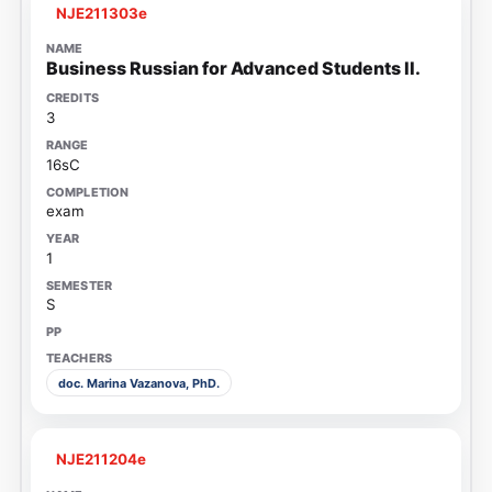
NJE211303e
Business Russian for Advanced Students II.
3
16sC
exam
1
S
doc. Marina Vazanova, PhD.
NJE211204e