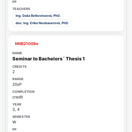
Ing. Daša Belkovicsová, PhD.
doc. Ing. Erika Neubauerová, PhD.
NNB21008e
Seminar to Bachelors´ Thesis 1
2
20sP
credit
3, 4
W