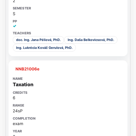
2
S
✓
doc. Ing. Jana Péliová, PhD.
Ing. Daša Belkovicsová, PhD.
Ing. Lukrécia Kováč Gerulová, PhD.
NNB21006e
Taxation
6
24sP
exam