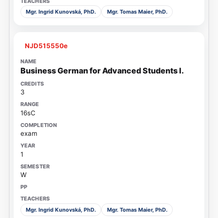
Mgr. Ingrid Kunovská, PhD.
Mgr. Tomas Maier, PhD.
NJD515550e
Business German for Advanced Students I.
3
16sC
exam
1
W
Mgr. Ingrid Kunovská, PhD.
Mgr. Tomas Maier, PhD.