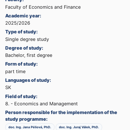
Faculty of Economics and Finance
Academic year:
2025/2026
Type of study:
Single degree study
Degree of study:
Bachelor, first degree
Form of study:
part time
Languages of study:
SK
Field of study:
8. - Economics and Management
Person responsible for the implementation of the
study programme:
doc. Ing. Jana Péliová, PhD.
doc. Ing. Juraj Válek, PhD.