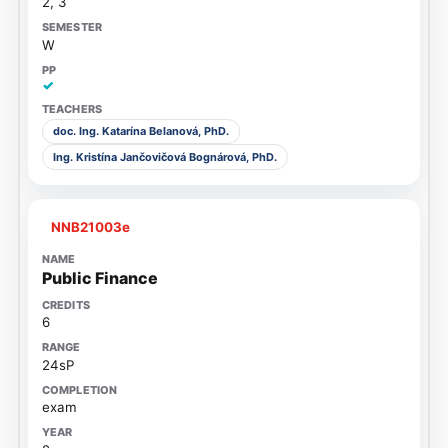
2, 3
W
✓
doc. Ing. Katarína Belanová, PhD.
Ing. Kristína Jančovičová Bognárová, PhD.
NNB21003e
Public Finance
6
24sP
exam