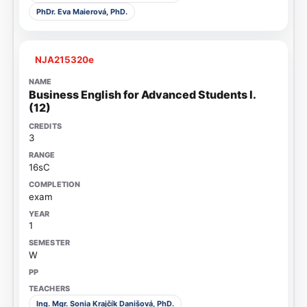
PhDr. Eva Maierová, PhD.
NJA215320e
Business English for Advanced Students I.
(12)
3
16sC
exam
1
W
Ing. Mgr. Sonia Krajčík Danišová, PhD.