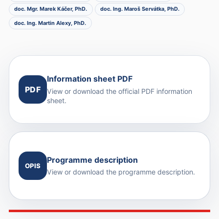
doc. Mgr. Marek Káčer, PhD.
doc. Ing. Maroš Servátka, PhD.
doc. Ing. Martin Alexy, PhD.
Information sheet PDF
PDF
View or download the official PDF information
sheet.
Programme description
OPIS
View or download the programme description.