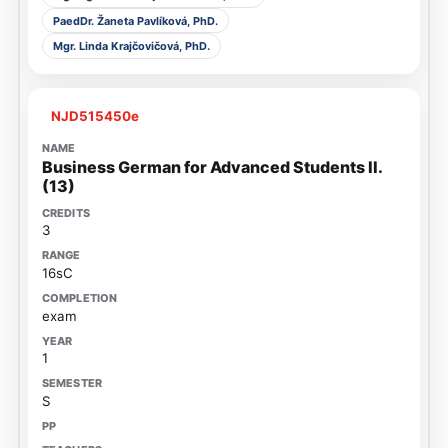
PaedDr. Žaneta Pavlíková, PhD.
Mgr. Linda Krajčovičová, PhD.
NJD515450e
Business German for Advanced Students II.
(13)
3
16sC
exam
1
S