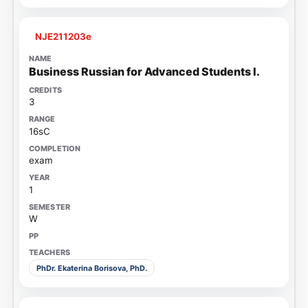
NJE211203e
Business Russian for Advanced Students I.
3
16sC
exam
1
W
PhDr. Ekaterina Borisova, PhD.