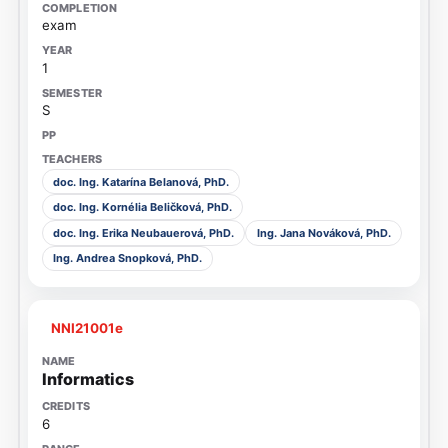
exam
1
S
doc. Ing. Katarína Belanová, PhD.
doc. Ing. Kornélia Beličková, PhD.
doc. Ing. Erika Neubauerová, PhD.
Ing. Jana Nováková, PhD.
Ing. Andrea Snopková, PhD.
NNI21001e
Informatics
6