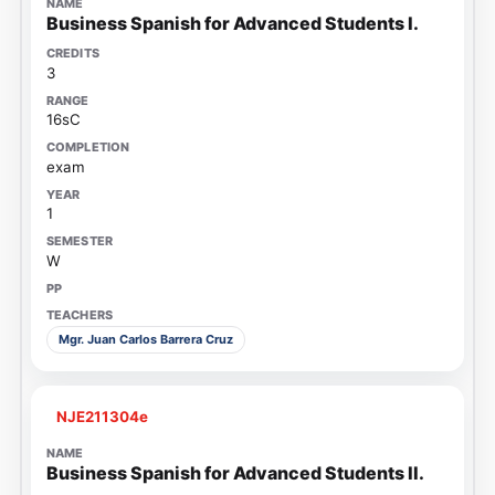
Business Spanish for Advanced Students I.
3
16sC
exam
1
W
Mgr. Juan Carlos Barrera Cruz
NJE211304e
Business Spanish for Advanced Students II.