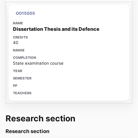
OO15005
Dissertation Thesis and its Defence
40
State examination course
Research section
Research section