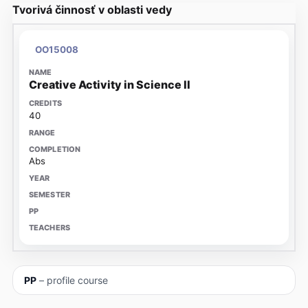
Tvorivá činnosť v oblasti vedy
OO15008
Creative Activity in Science II
40
Abs
PP
– profile course