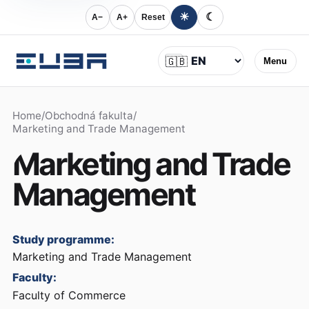
☀
☾
A−
A+
Reset
Language
🇬🇧
Menu
Home
/
Obchodná fakulta
/
Marketing and Trade Management
Marketing and Trade
Management
Study programme:
Marketing and Trade Management
Faculty:
Faculty of Commerce