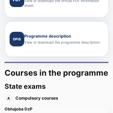
View or download the official PDF information
sheet.
Programme description
OPIS
View or download the programme description.
Courses in the programme
State exams
Compulsory courses
A
Obhajoba DzP