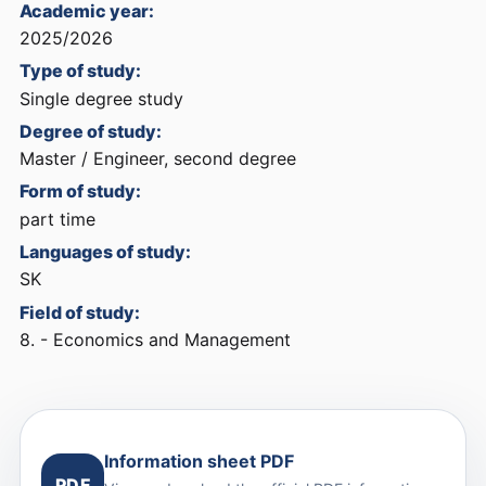
Academic year:
2025/2026
Type of study:
Single degree study
Degree of study:
Master / Engineer, second degree
Form of study:
part time
Languages of study:
SK
Field of study:
8. - Economics and Management
Information sheet PDF
PDF