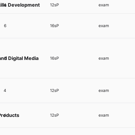
ills Development
4
12sP
exam
6
16sP
exam
nd Digital Media
6
16sP
exam
4
12sP
exam
Products
4
12sP
exam