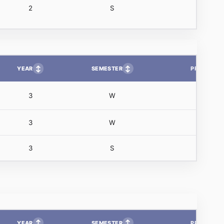
2
S
↕
↕
YEAR
SEMESTER
PP
3
W
3
W
3
S
↕
↕
YEAR
SEMESTER
PP