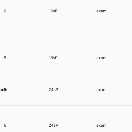
6
16sP
exam
5
16sP
exam
rade
6
24sP
exam
6
24sP
exam