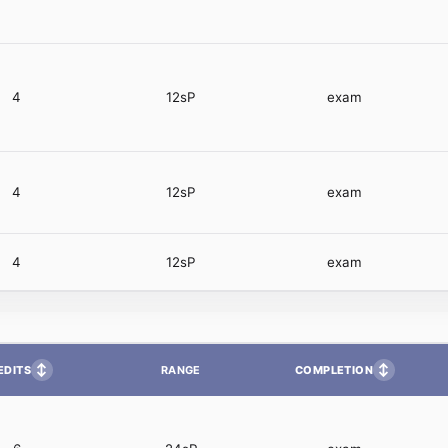
4
12sP
exam
4
12sP
exam
4
12sP
exam
↕
↕
EDITS
COMPLETION
RANGE