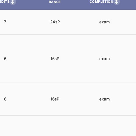
↕
↕
EDITS
COMPLETION
RANGE
7
24sP
exam
6
16sP
exam
6
16sP
exam