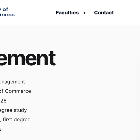
y of
Faculties
Contact
▾
iness
gement
Management
 of Commerce
026
egree study
, first degree
e