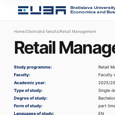
Bratislava Universit
Economics and Bus
Home
/
Obchodná fakulta
/
Retail Management
Retail Mana
Study programme:
Retail 
Faculty:
Faculty
Academic year:
2025/2
Type of study:
Single d
Degree of study:
Bachelor
Form of study:
part tim
Languages of study:
EN