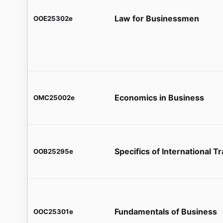
Law for Businessmen
OOE25302e
Economics in Business
OMC25002e
Specifics of International T
OOB25295e
Fundamentals of Business
OOC25301e