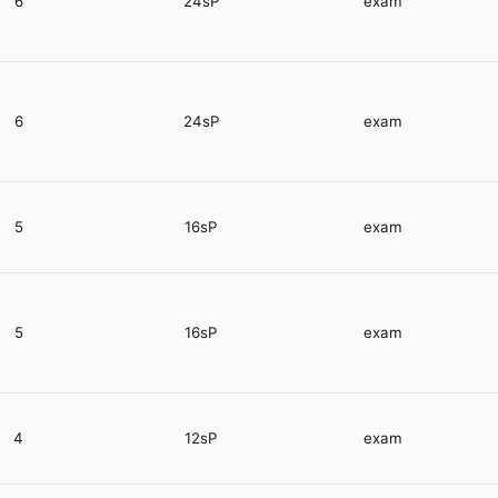
6
24sP
exam
6
24sP
exam
5
16sP
exam
5
16sP
exam
4
12sP
exam