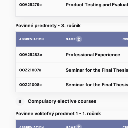
Product Testing and Evalua
OOA25279e
Povinné predmety - 3. ročník
↕
NAME
CR
ABBREVIATION
Professional Experience
OOA25283e
Seminar for the Final Thesis
OOZ21007e
Seminar for the Final Thesis
OOZ21008e
Compulsory elective courses
B
Povinne voliteľný predmet 1 - 1. ročník
↕
NAME
CR
ABBREVIATION