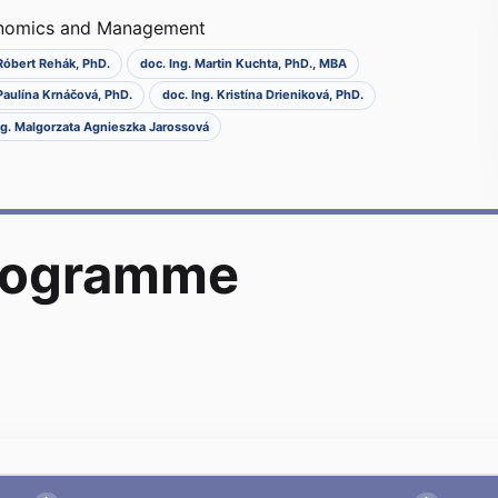
onomics and Management
 Róbert Rehák, PhD.
doc. Ing. Martin Kuchta, PhD., MBA
 Paulína Krnáčová, PhD.
doc. Ing. Kristína Drieniková, PhD.
Ing. Malgorzata Agnieszka Jarossová
programme