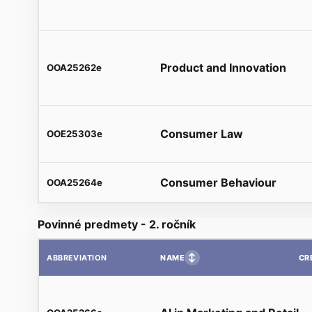
Product and Innovation
OOA25262e
Consumer Law
OOE25303e
Consumer Behaviour
OOA25264e
Povinné predmety - 2. ročník
↕
NAME
CR
ABBREVIATION