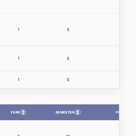
1
S
1
S
1
S
↕
↕
YEAR
SEMESTER
PP