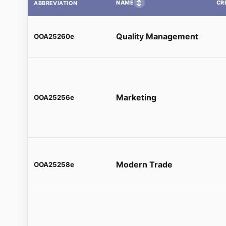
↕
NAME
CR
ABBREVIATION
Quality Management
OOA25260e
Marketing
OOA25256e
Modern Trade
OOA25258e