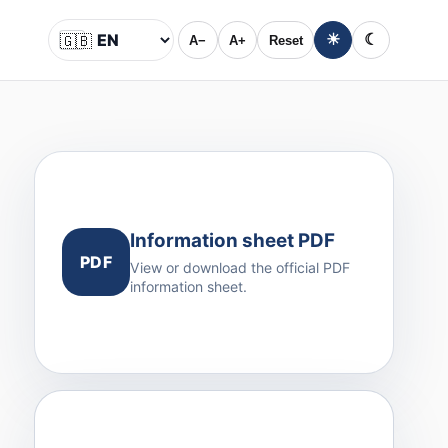
🇬🇧
☀
☾
A−
A+
Reset
Language
Information sheet PDF
PDF
View or download the official PDF
information sheet.