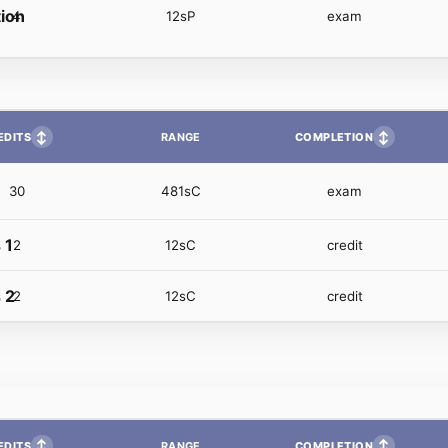
tion
4
12sP
exam
↕
↕
EDITS
COMPLETION
RANGE
30
481sC
exam
 1
2
12sC
credit
 2
2
12sC
credit
↕
↕
EDITS
COMPLETION
RANGE