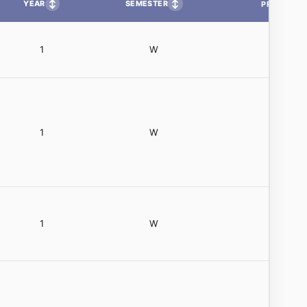
↕
↕
YEAR
SEMESTER
PP
1
W
1
W
1
W