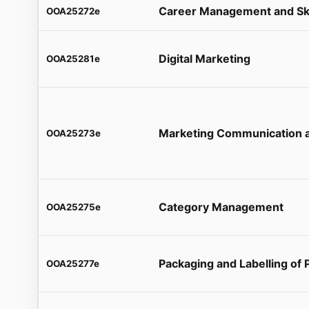
Career Management and Sk
OOA25272e
Digital Marketing
OOA25281e
Marketing Communication a
OOA25273e
Category Management
OOA25275e
Packaging and Labelling of 
OOA25277e