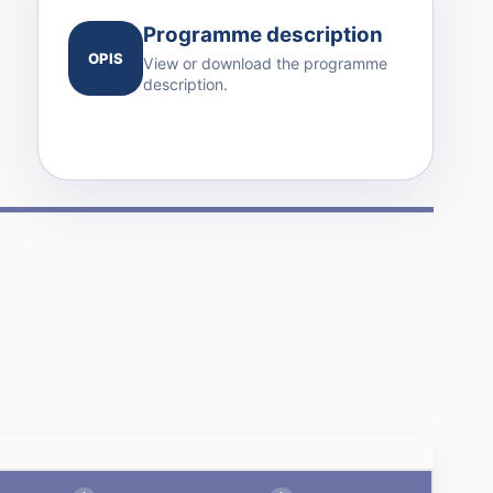
Programme description
OPIS
View or download the programme
description.