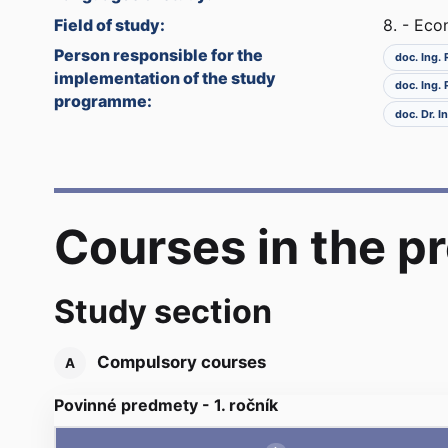
Field of study:
8. - Ec
Person responsible for the
doc. Ing.
implementation of the study
doc. Ing.
programme:
doc. Dr. 
Courses in the 
Study section
Compulsory courses
A
Povinné predmety - 1. ročník