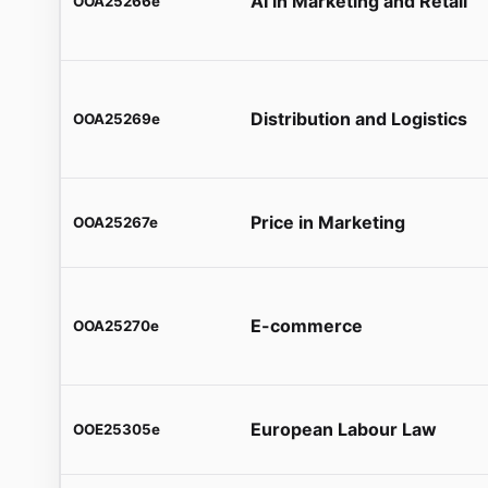
AI in Marketing and Retail
OOA25266e
Distribution and Logistics
OOA25269e
Price in Marketing
OOA25267e
E-commerce
OOA25270e
European Labour Law
OOE25305e