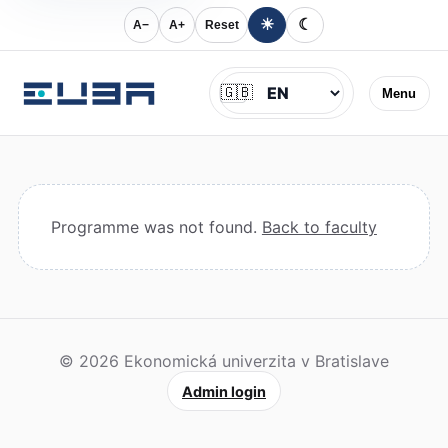
☀
☾
A−
A+
Reset
Jazyk
🇬🇧
Menu
Programme was not found.
Back to faculty
© 2026 Ekonomická univerzita v Bratislave
Admin login