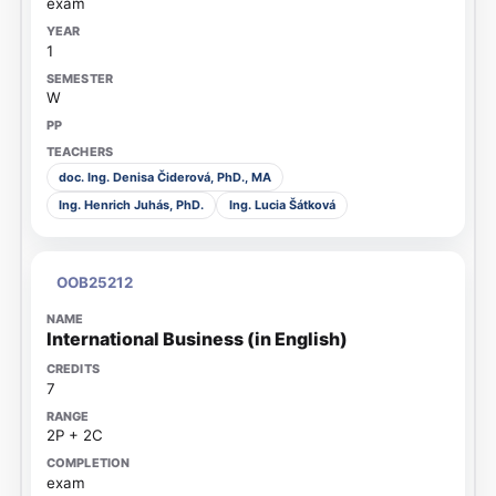
exam
1
W
doc. Ing. Denisa Čiderová, PhD., MA
Ing. Henrich Juhás, PhD.
Ing. Lucia Šátková
OOB25212
International Business (in English)
7
2P + 2C
exam