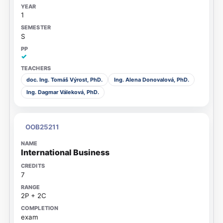
1
S
✓
doc. Ing. Tomáš Výrost, PhD.
Ing. Alena Donovalová, PhD.
Ing. Dagmar Váleková, PhD.
OOB25211
International Business
7
2P + 2C
exam