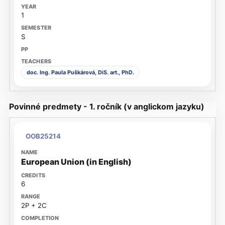
1
S
doc. Ing. Paula Puškárová, DiS. art., PhD.
Povinné predmety - 1. ročník (v anglickom jazyku)
OOB25214
European Union (in English)
6
2P + 2C