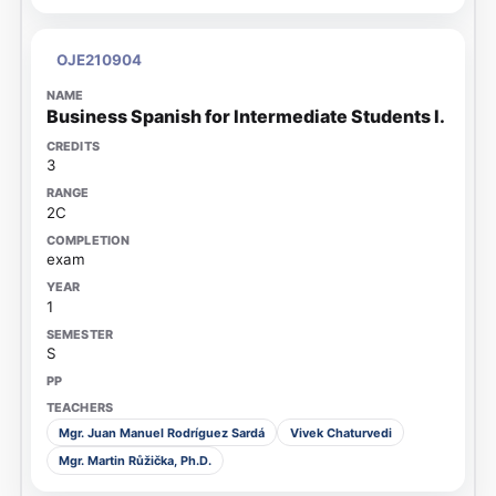
OJE210904
Business Spanish for Intermediate Students I.
3
2C
exam
1
S
Mgr. Juan Manuel Rodríguez Sardá
Vivek Chaturvedi
Mgr. Martin Růžička, Ph.D.