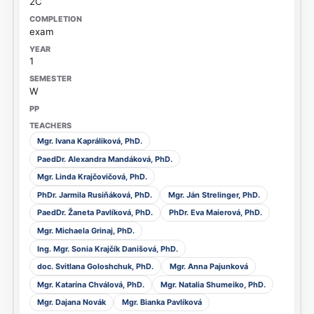
2C
exam
1
W
Mgr. Ivana Kapráliková, PhD.
PaedDr. Alexandra Mandáková, PhD.
Mgr. Linda Krajčovičová, PhD.
PhDr. Jarmila Rusiňáková, PhD.
Mgr. Ján Strelinger, PhD.
PaedDr. Žaneta Pavlíková, PhD.
PhDr. Eva Maierová, PhD.
Mgr. Michaela Grinaj, PhD.
Ing. Mgr. Sonia Krajčík Danišová, PhD.
doc. Svitlana Goloshchuk, PhD.
Mgr. Anna Pajunková
Mgr. Katarína Chválová, PhD.
Mgr. Natalia Shumeiko, PhD.
Mgr. Dajana Novák
Mgr. Bianka Pavlíková