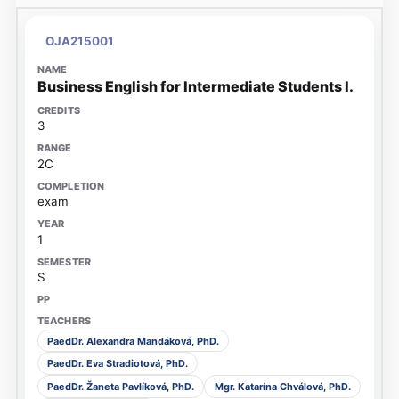
OJA215001
Business English for Intermediate Students I.
3
2C
exam
1
S
PaedDr. Alexandra Mandáková, PhD.
PaedDr. Eva Stradiotová, PhD.
PaedDr. Žaneta Pavlíková, PhD.
Mgr. Katarína Chválová, PhD.