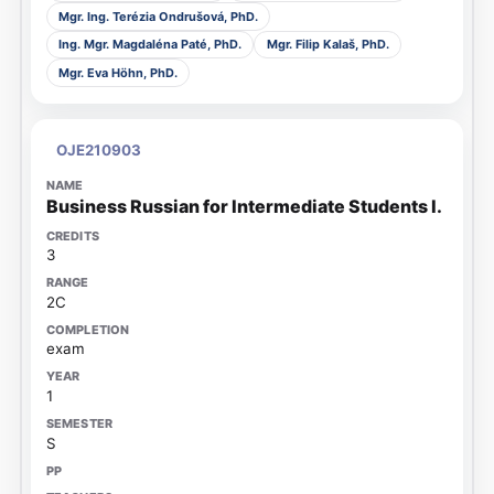
Mgr. Ing. Terézia Ondrušová, PhD.
Ing. Mgr. Magdaléna Paté, PhD.
Mgr. Filip Kalaš, PhD.
Mgr. Eva Höhn, PhD.
OJE210903
Business Russian for Intermediate Students I.
3
2C
exam
1
S