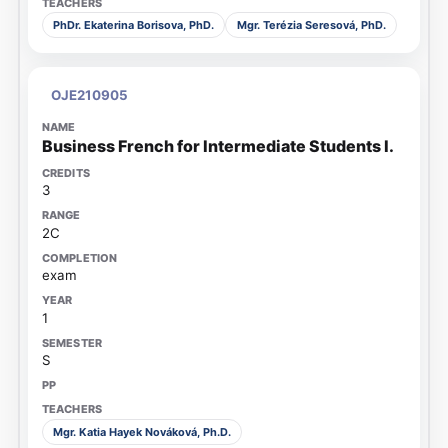
PhDr. Ekaterina Borisova, PhD.
Mgr. Terézia Seresová, PhD.
OJE210905
Business French for Intermediate Students I.
3
2C
exam
1
S
Mgr. Katia Hayek Nováková, Ph.D.