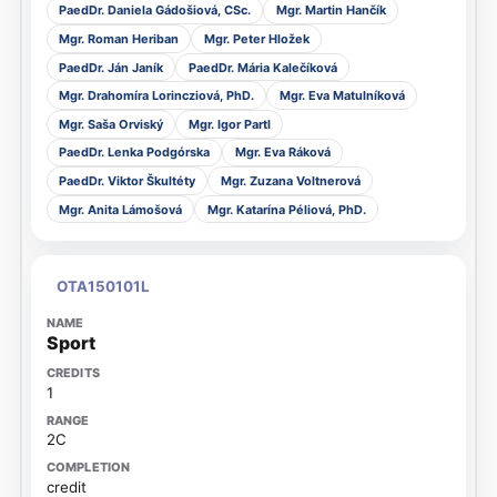
PaedDr. Daniela Gádošiová, CSc.
Mgr. Martin Hančík
Mgr. Roman Heriban
Mgr. Peter Hložek
PaedDr. Ján Janík
PaedDr. Mária Kalečíková
Mgr. Drahomíra Lorincziová, PhD.
Mgr. Eva Matulníková
Mgr. Saša Orviský
Mgr. Igor Partl
PaedDr. Lenka Podgórska
Mgr. Eva Ráková
PaedDr. Viktor Škultéty
Mgr. Zuzana Voltnerová
Mgr. Anita Lámošová
Mgr. Katarína Péliová, PhD.
OTA150101L
Sport
1
2C
credit