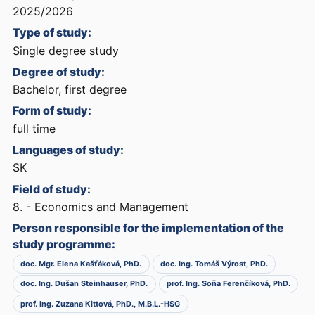
2025/2026
Type of study:
Single degree study
Degree of study:
Bachelor, first degree
Form of study:
full time
Languages of study:
SK
Field of study:
8. - Economics and Management
Person responsible for the implementation of the
study programme:
doc. Mgr. Elena Kašťáková, PhD.
doc. Ing. Tomáš Výrost, PhD.
doc. Ing. Dušan Steinhauser, PhD.
prof. Ing. Soňa Ferenčíková, PhD.
prof. Ing. Zuzana Kittová, PhD., M.B.L.-HSG