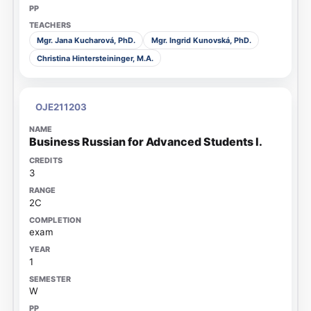
Mgr. Jana Kucharová, PhD.
Mgr. Ingrid Kunovská, PhD.
Christina Hintersteininger, M.A.
OJE211203
Business Russian for Advanced Students I.
3
2C
exam
1
W