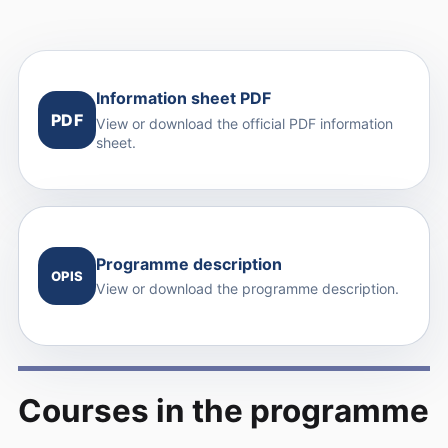
Information sheet PDF
PDF
View or download the official PDF information
sheet.
Programme description
OPIS
View or download the programme description.
Courses in the programme