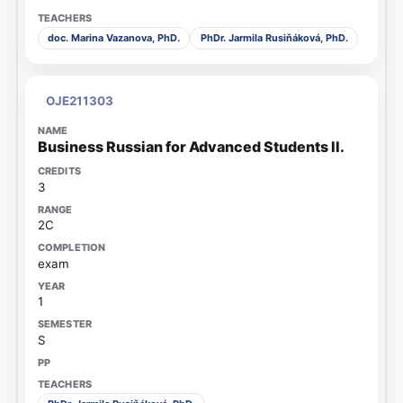
doc. Marina Vazanova, PhD.
PhDr. Jarmila Rusiňáková, PhD.
OJE211303
Business Russian for Advanced Students II.
3
2C
exam
1
S