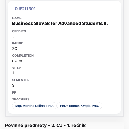
OJE211301
Business Slovak for Advanced Students II.
3
2C
exam
1
S
Mgr. Martina Uličná, PhD.
PhDr. Roman Kvapil, PhD.
Povinné predmety - 2. CJ - 1. ročník