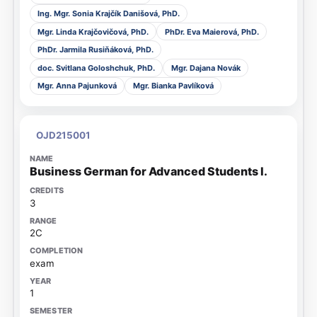
Ing. Mgr. Sonia Krajčík Danišová, PhD.
Mgr. Linda Krajčovičová, PhD.
PhDr. Eva Maierová, PhD.
PhDr. Jarmila Rusiňáková, PhD.
doc. Svitlana Goloshchuk, PhD.
Mgr. Dajana Novák
Mgr. Anna Pajunková
Mgr. Bianka Pavlíková
OJD215001
Business German for Advanced Students I.
3
2C
exam
1