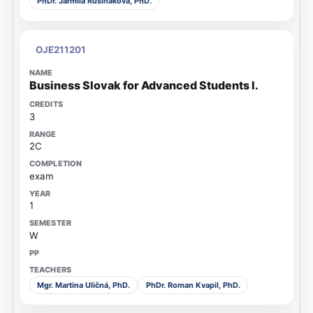
PhDr. Jarmila Rusiňáková, PhD.
OJE211201
Business Slovak for Advanced Students I.
3
2C
exam
1
W
Mgr. Martina Uličná, PhD.
PhDr. Roman Kvapil, PhD.