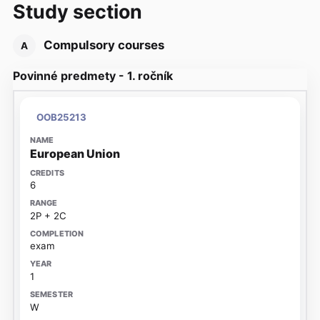
Study section
Compulsory courses
A
Povinné predmety - 1. ročník
OOB25213
European Union
6
2P + 2C
exam
1
W