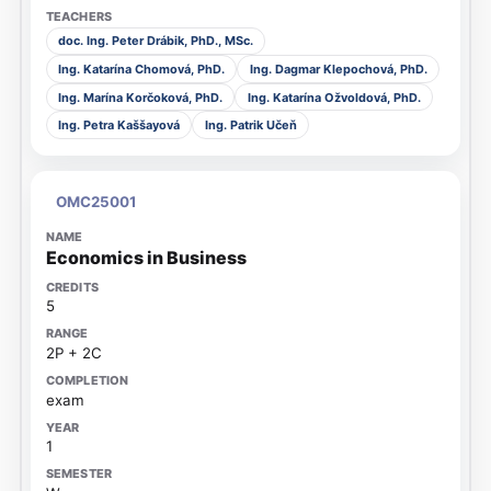
doc. Ing. Peter Drábik, PhD., MSc.
Ing. Katarína Chomová, PhD.
Ing. Dagmar Klepochová, PhD.
Ing. Marína Korčoková, PhD.
Ing. Katarína Ožvoldová, PhD.
Ing. Petra Kaššayová
Ing. Patrik Učeň
OMC25001
Economics in Business
5
2P + 2C
exam
1