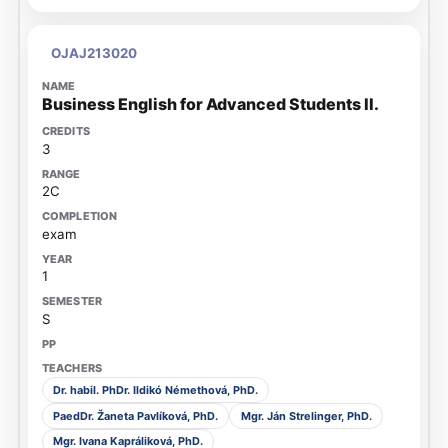
OJAJ213020
Business English for Advanced Students II.
3
2C
exam
1
S
Dr. habil. PhDr. Ildikó Némethová, PhD.
PaedDr. Žaneta Pavlíková, PhD.
Mgr. Ján Strelinger, PhD.
Mgr. Ivana Kapráliková, PhD.