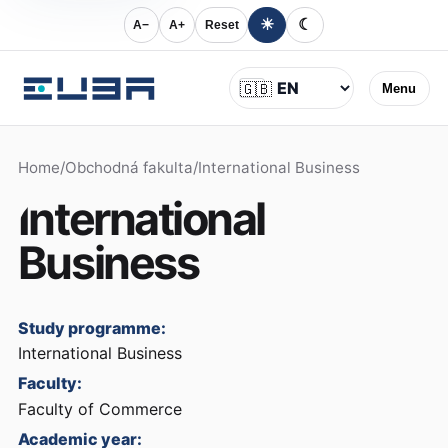
☀
☾
A−
A+
Reset
Language
🇬🇧
Menu
Home
/
Obchodná fakulta
/
International Business
International
Business
Study programme:
International Business
Faculty:
Faculty of Commerce
Academic year: