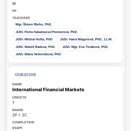
W
Mgr. Šimon Bleho, PhD.
JUDr. Petra Haladejová Preinerová, PhD.
JUDr. Michal Hutta, PhD.
JUDr. Hana Magurová, PhD., LL.M.
JUDr. Matúš Radosa, PhD.
JUDr. Mgr. Eva Tináková, PhD.
JUDr. Mária Veterníková, PhD.
OOB25208
International Financial Markets
7
2P + 2C
exam