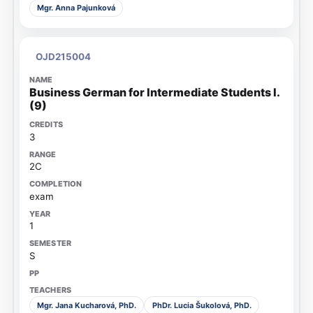
Mgr. Anna Pajunková
OJD215004
Business German for Intermediate Students I.
(9)
3
2C
exam
1
S
Mgr. Jana Kucharová, PhD.
PhDr. Lucia Šukolová, PhD.