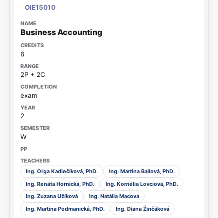
OIE15010
Business Accounting
6
2P + 2C
exam
2
W
Ing. Oľga Kadlečíková, PhD.
Ing. Martina Ballová, PhD.
Ing. Renáta Hornická, PhD.
Ing. Kornélia Lovciová, PhD.
Ing. Zuzana Užíková
Ing. Natália Macová
Ing. Martina Podmanická, PhD.
Ing. Diana Žinčáková