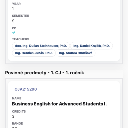
1
S
✓
doc. Ing. Dušan Steinhauser, PhD.
Ing. Daniel Krajčík, PhD.
Ing. Henrich Juhás, PhD.
Ing. Andrea Hrubšová
Povinné predmety - 1. CJ - 1. ročník
OJA215290
Business English for Advanced Students I.
3