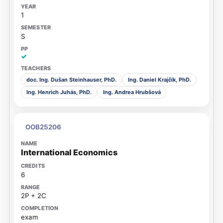
1
S
✓
doc. Ing. Dušan Steinhauser, PhD.
Ing. Daniel Krajčík, PhD.
Ing. Henrich Juhás, PhD.
Ing. Andrea Hrubšová
OOB25206
International Economics
6
2P + 2C
exam