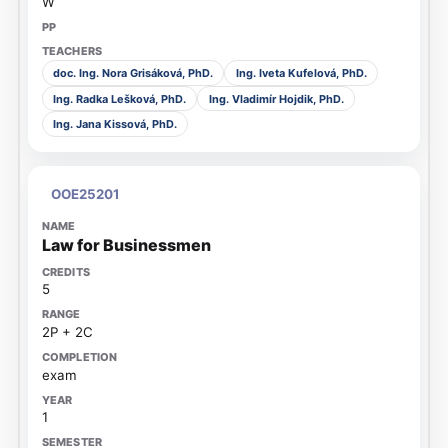
W
doc. Ing. Nora Grisáková, PhD.
Ing. Iveta Kufelová, PhD.
Ing. Radka Lešková, PhD.
Ing. Vladimír Hojdik, PhD.
Ing. Jana Kissová, PhD.
OOE25201
Law for Businessmen
5
2P + 2C
exam
1