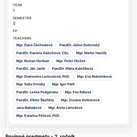
1
S
Mgr. Dana Čechvalová
PaedDr. Július Dubovský
PaedDr. Daniela Gádošiová, CSc.
Mgr. Martin Hančík
Mgr. Roman Heriban
Mgr. Peter Hložek
PaedDr. Ján Janík
PaedDr. Mária Kalečíková
Mgr. Drahomíra Lorincziová, PhD.
Mgr. Eva Matulníková
Mgr. Saša Orviský
Mgr. Igor Partl
PaedDr. Lenka Podgórska
Mgr. Eva Ráková
PaedDr. Viktor Škultéty
Mgr. Zuzana Voltnerová
Jana Babiaková
Mgr. Anita Lámošová
Mgr. Katarína Péliová, PhD.
Povinné predmety - 2. ročník