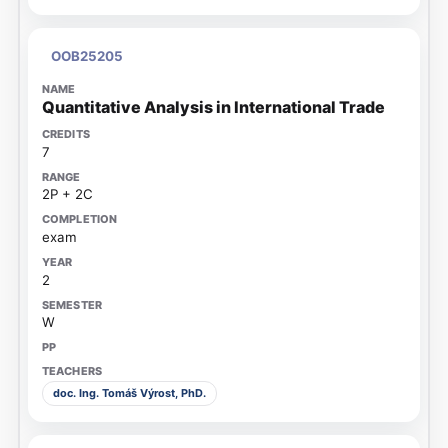
OOB25205
Quantitative Analysis in International Trade
7
2P + 2C
exam
2
W
doc. Ing. Tomáš Výrost, PhD.