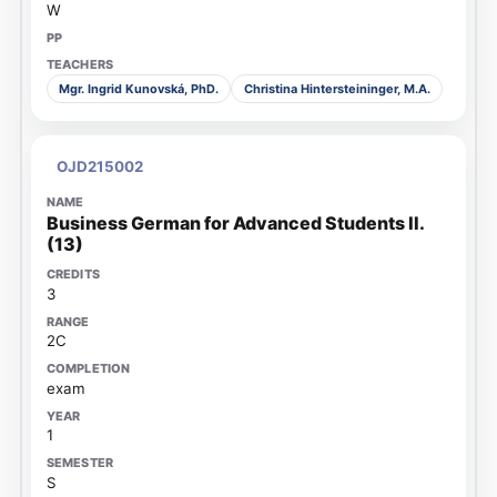
W
Mgr. Ingrid Kunovská, PhD.
Christina Hintersteininger, M.A.
OJD215002
Business German for Advanced Students II.
(13)
3
2C
exam
1
S