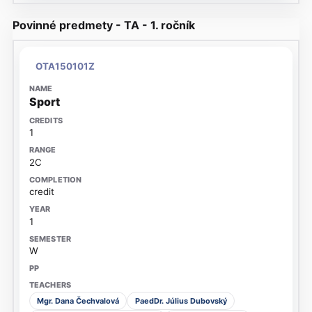
Povinné predmety - TA - 1. ročník
OTA150101Z
Sport
1
2C
credit
1
W
Mgr. Dana Čechvalová
PaedDr. Július Dubovský