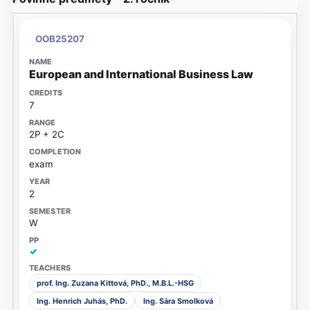
OOB25207
European and International Business Law
7
2P + 2C
exam
2
W
✓
prof. Ing. Zuzana Kittová, PhD., M.B.L.-HSG
Ing. Henrich Juhás, PhD.
Ing. Sára Smolková