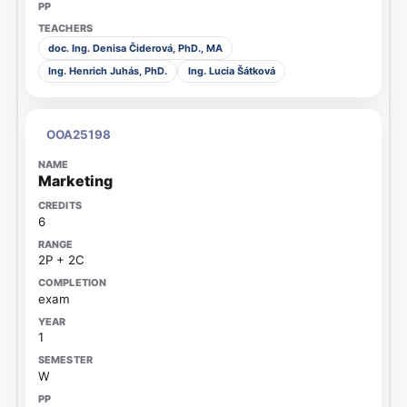
doc. Ing. Denisa Čiderová, PhD., MA
Ing. Henrich Juhás, PhD.
Ing. Lucia Šátková
OOA25198
Marketing
6
2P + 2C
exam
1
W