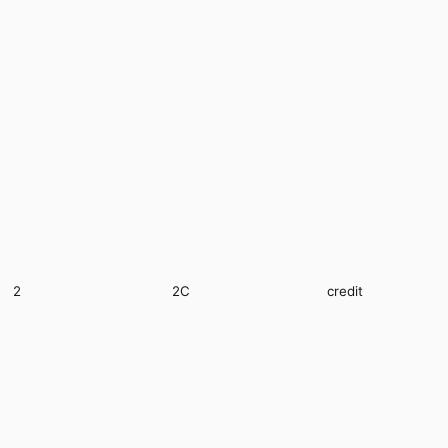
2
2C
credit