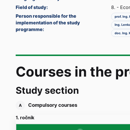
Field of study:
8. - Ec
Person responsible for the
prof. Ing
implementation of the study
Ing. Lenk
programme:
doc. Ing.
Courses in the 
Study section
Compulsory courses
A
1. ročník