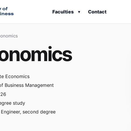
y of
Faculties
Contact
▾
iness
conomics
conomics
te Economics
 of Business Management
026
egree study
 Engineer, second degree