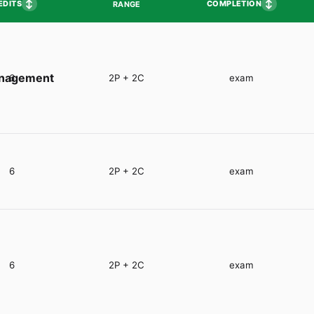
↕
↕
EDITS
COMPLETION
RANGE
anagement
6
2P + 2C
exam
6
2P + 2C
exam
6
2P + 2C
exam