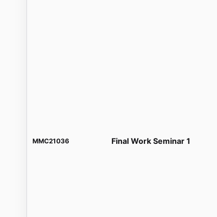
Final Work Seminar 1
MMC21036