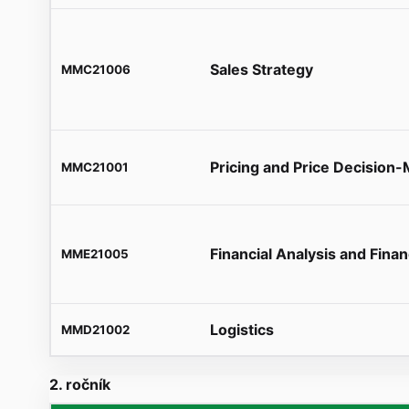
Sales Strategy
MMC21006
Pricing and Price Decision
MMC21001
Financial Analysis and Finan
MME21005
Logistics
MMD21002
2. ročník