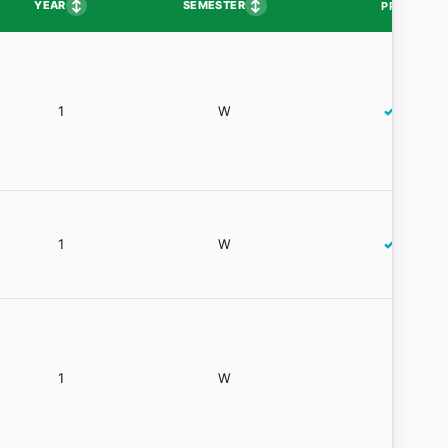
↕
↕
YEAR
SEMESTER
PP
1
W
✓
1
W
✓
1
W