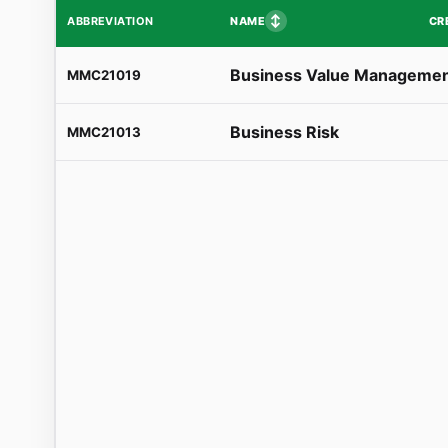
↕
NAME
CR
ABBREVIATION
Business Value Manageme
MMC21019
Business Risk
MMC21013