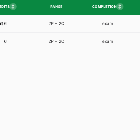
↕
↕
EDITS
COMPLETION
RANGE
nt
6
2P + 2C
exam
6
2P + 2C
exam