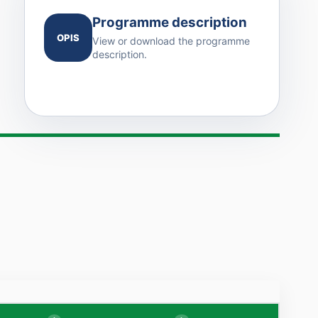
Programme description
OPIS
View or download the programme
description.