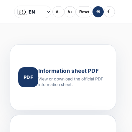
🇬🇧
☀
☾
A−
A+
Reset
Language
Information sheet PDF
PDF
View or download the official PDF
information sheet.