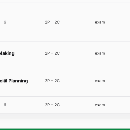
6
2P + 2C
exam
-Making
6
2P + 2C
exam
cial Planning
6
2P + 2C
exam
6
2P + 2C
exam