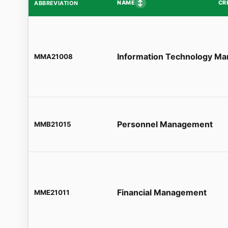
↕
NAME
CR
ABBREVIATION
Information Technology M
MMA21008
Personnel Management
MMB21015
Financial Management
MME21011