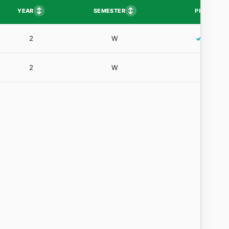
↕
↕
YEAR
SEMESTER
PP
2
W
✓
2
W