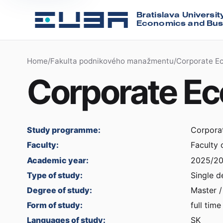
Bratislava Universit
Economics and Bus
Home
/
Fakulta podnikového manažmentu
/
Corporate E
Corporate E
Study programme:
Corpora
Faculty:
Faculty
Academic year:
2025/2
Type of study:
Single d
Degree of study:
Master /
Form of study:
full time
Languages of study:
SK