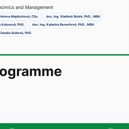
onomics and Management
. Helena Majdúchová, CSc.
doc. Ing. Vladimír Bolek, PhD., MBA
a Kalusová, PhD.
doc. Ing. Katarína Remeňová, PhD., MBA
 Klaudia Gubová, PhD.
programme