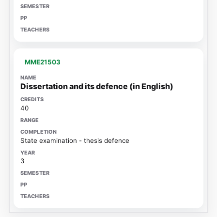
MME21503
Dissertation and its defence (in English)
40
State examination - thesis defence
3