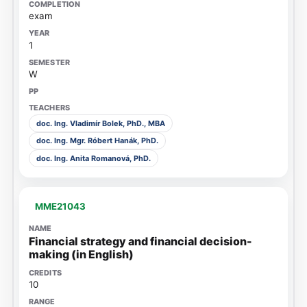
exam
1
W
doc. Ing. Vladimír Bolek, PhD., MBA
doc. Ing. Mgr. Róbert Hanák, PhD.
doc. Ing. Anita Romanová, PhD.
MME21043
Financial strategy and financial decision-
making (in English)
10