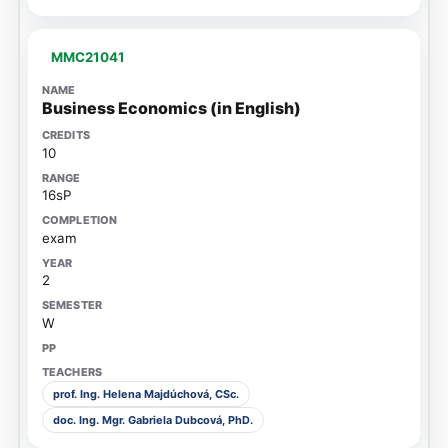
MMC21041
Business Economics (in English)
10
16sP
exam
2
W
prof. Ing. Helena Majdúchová, CSc.
doc. Ing. Mgr. Gabriela Dubcová, PhD.