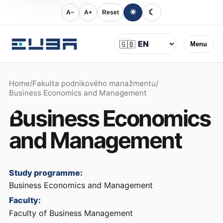
☀
☾
A−
A+
Reset
Language
🇬🇧
Menu
Home
/
Fakulta podnikového manažmentu
/
Business Economics and Management
Business Economics
and Management
Study programme:
Business Economics and Management
Faculty:
Faculty of Business Management