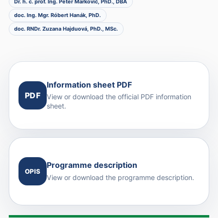
Dr. h. c. prof. Ing. Peter Markovič, PhD., DBA
doc. Ing. Mgr. Róbert Hanák, PhD.
doc. RNDr. Zuzana Hajduová, PhD., MSc.
Information sheet PDF
PDF
View or download the official PDF information
sheet.
Programme description
OPIS
View or download the programme description.