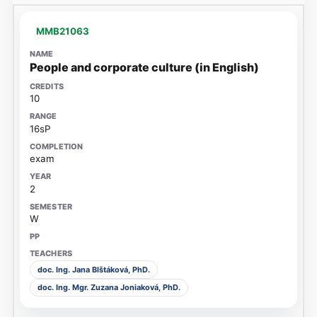
MMB21063
People and corporate culture (in English)
10
16sP
exam
2
W
doc. Ing. Jana Blštáková, PhD.
doc. Ing. Mgr. Zuzana Joniaková, PhD.