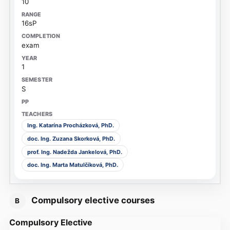
10
16sP
exam
1
S
Ing. Katarína Procházková, PhD.
doc. Ing. Zuzana Skorková, PhD.
prof. Ing. Nadežda Jankelová, PhD.
doc. Ing. Marta Matulčíková, PhD.
Compulsory elective courses
B
Compulsory Elective