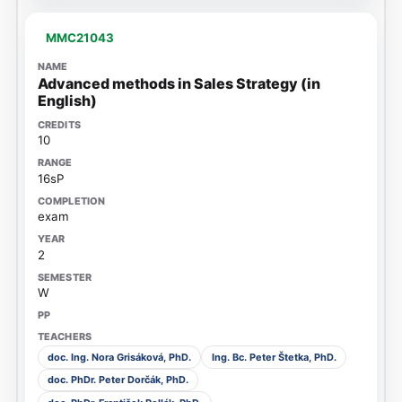
MMC21043
Advanced methods in Sales Strategy (in
English)
10
16sP
exam
2
W
doc. Ing. Nora Grisáková, PhD.
Ing. Bc. Peter Štetka, PhD.
doc. PhDr. Peter Dorčák, PhD.