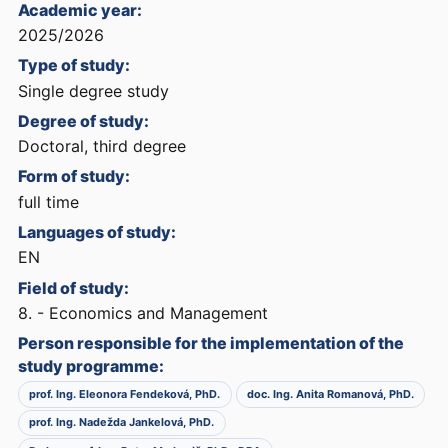
Academic year:
2025/2026
Type of study:
Single degree study
Degree of study:
Doctoral, third degree
Form of study:
full time
Languages of study:
EN
Field of study:
8. - Economics and Management
Person responsible for the implementation of the
study programme:
prof. Ing. Eleonora Fendeková, PhD.
doc. Ing. Anita Romanová, PhD.
prof. Ing. Nadežda Jankelová, PhD.