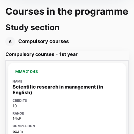
Courses in the programme
Study section
Compulsory courses
A
Compulsory courses - 1st year
MMA21043
Scientific research in management (in
English)
10
16sP
exam