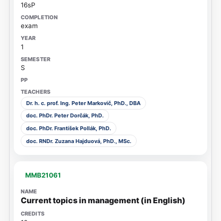
16sP
exam
1
S
Dr. h. c. prof. Ing. Peter Markovič, PhD., DBA
doc. PhDr. Peter Dorčák, PhD.
doc. PhDr. František Pollák, PhD.
doc. RNDr. Zuzana Hajduová, PhD., MSc.
MMB21061
Current topics in management (in English)