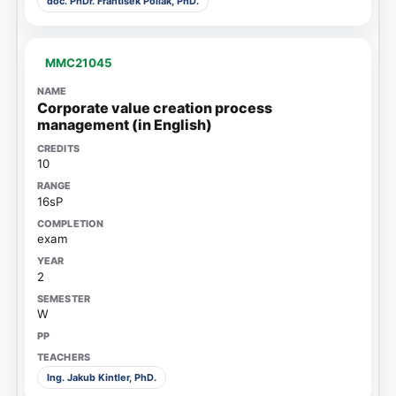
doc. PhDr. František Pollák, PhD.
MMC21045
Corporate value creation process
management (in English)
10
16sP
exam
2
W
Ing. Jakub Kintler, PhD.