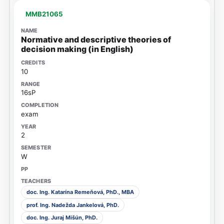
MMB21065
Normative and descriptive theories of
decision making (in English)
10
16sP
exam
2
W
doc. Ing. Katarína Remeňová, PhD., MBA
prof. Ing. Nadežda Jankelová, PhD.
doc. Ing. Juraj Mišún, PhD.