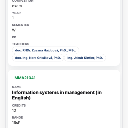
exam
1
W
doc. RNDr. Zuzana Hajduová, PhD., MSc.
doc. Ing. Nora Grisáková, PhD.
Ing. Jakub Kintler, PhD.
MMA21041
Information systems in management (in
English)
10
16sP