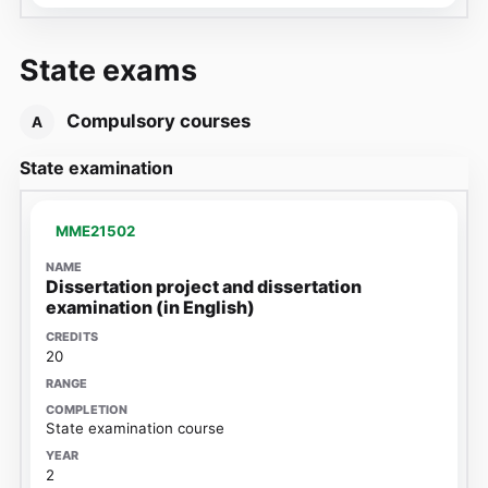
State exams
Compulsory courses
A
State examination
MME21502
Dissertation project and dissertation
examination (in English)
20
State examination course
2