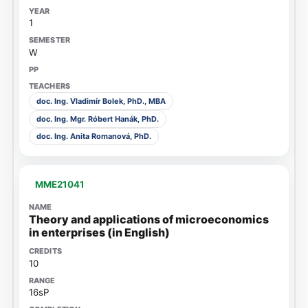
1
W
doc. Ing. Vladimír Bolek, PhD., MBA
doc. Ing. Mgr. Róbert Hanák, PhD.
doc. Ing. Anita Romanová, PhD.
MME21041
Theory and applications of microeconomics
in enterprises (in English)
10
16sP