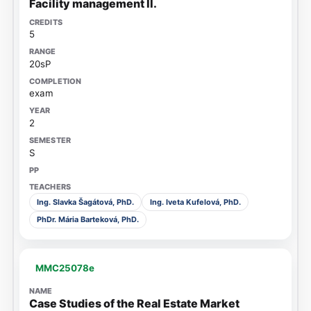
Facility management II.
5
20sP
exam
2
S
Ing. Slavka Šagátová, PhD.
Ing. Iveta Kufelová, PhD.
PhDr. Mária Barteková, PhD.
MMC25078e
Case Studies of the Real Estate Market