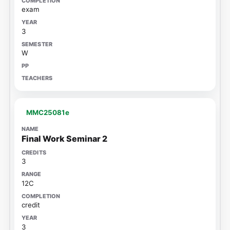
exam
3
W
MMC25081e
Final Work Seminar 2
3
12C
credit
3