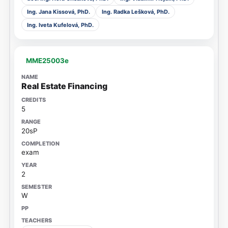
Ing. Jana Kissová, PhD.
Ing. Radka Lešková, PhD.
Ing. Iveta Kufelová, PhD.
MME25003e
Real Estate Financing
5
20sP
exam
2
W