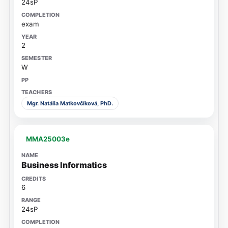
24sP
exam
2
W
Mgr. Natália Matkovčíková, PhD.
MMA25003e
Business Informatics
6
24sP