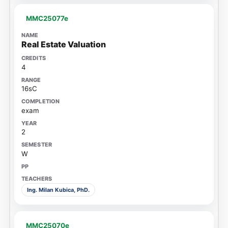
MMC25077e
Real Estate Valuation
4
16sC
exam
2
W
Ing. Milan Kubica, PhD.
MMC25070e