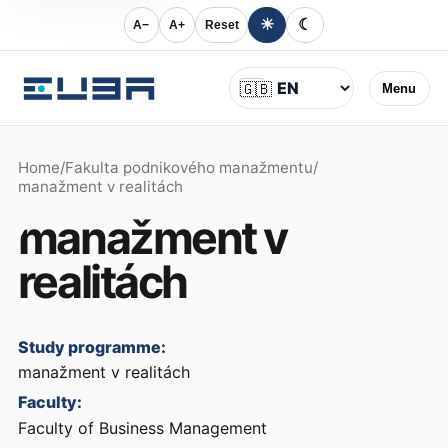
☀
☾
A−
A+
Reset
Language
🇬🇧
Menu
Home
/
Fakulta podnikového manažmentu
/
manažment v realitách
manažment v
realitách
Study programme:
manažment v realitách
Faculty:
Faculty of Business Management