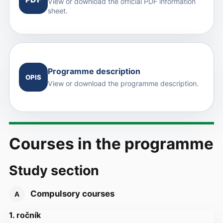
View or download the official PDF information
sheet.
Programme description
OPIS
View or download the programme description.
Courses in the programme
Study section
Compulsory courses
A
1. ročník