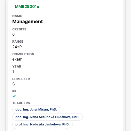
MMB25001e
Management
6
24sP
exam
1
S
✓
doc. Ing. Juraj Mišún, PhD.
doc. Ing. Ivana Mišúnová Hudáková, PhD.
prof. Ing. Nadežda Jankelová, PhD.