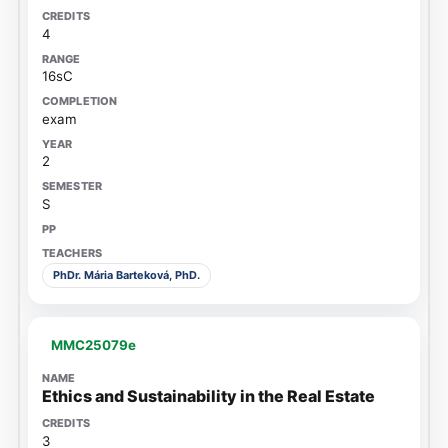
4
16sC
exam
2
S
PhDr. Mária Barteková, PhD.
MMC25079e
Ethics and Sustainability in the Real Estate
3