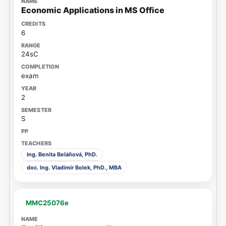
Economic Applications in MS Office
6
24sC
exam
2
S
Ing. Benita Beláňová, PhD.
doc. Ing. Vladimír Bolek, PhD., MBA
MMC25076e