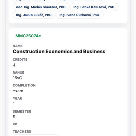
doc. Ing. Marián Smorada, PhD.
Ing. Lenka Kalusová, PhD.
Ing. Jakub Lukáč, PhD.
Ing. Ivona Ďurinová, PhD.
MMC25074e
Construction Economics and Business
4
16sC
exam
1
S