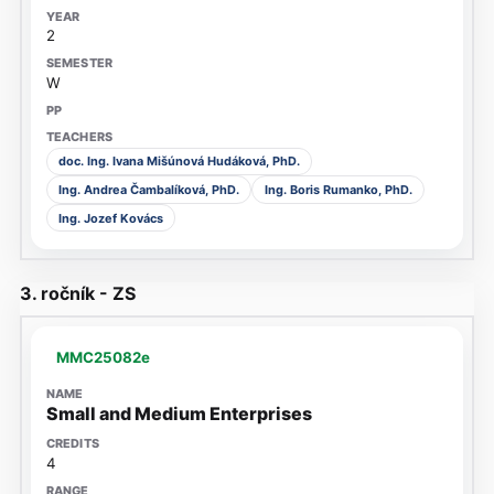
2
W
doc. Ing. Ivana Mišúnová Hudáková, PhD.
Ing. Andrea Čambalíková, PhD.
Ing. Boris Rumanko, PhD.
Ing. Jozef Kovács
3. ročník - ZS
MMC25082e
Small and Medium Enterprises
4