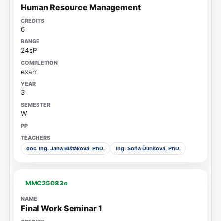
Human Resource Management
6
24sP
exam
3
W
doc. Ing. Jana Blštáková, PhD.
Ing. Soňa Ďurišová, PhD.
MMC25083e
Final Work Seminar 1