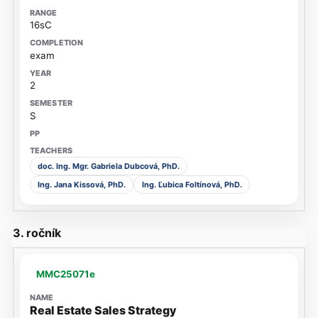
16sC
exam
2
S
doc. Ing. Mgr. Gabriela Dubcová, PhD.
Ing. Jana Kissová, PhD.
Ing. Ľubica Foltínová, PhD.
3. ročník
MMC25071e
Real Estate Sales Strategy