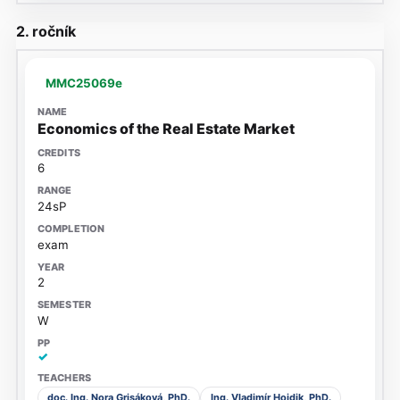
2. ročník
MMC25069e
Economics of the Real Estate Market
6
24sP
exam
2
W
✓
doc. Ing. Nora Grisáková, PhD.
Ing. Vladimír Hojdik, PhD.