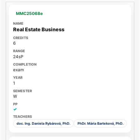
MMC25068e
Real Estate Business
6
24sP
exam
1
W
✓
doc. Ing. Daniela Rybárová, PhD.
PhDr. Mária Barteková, PhD.