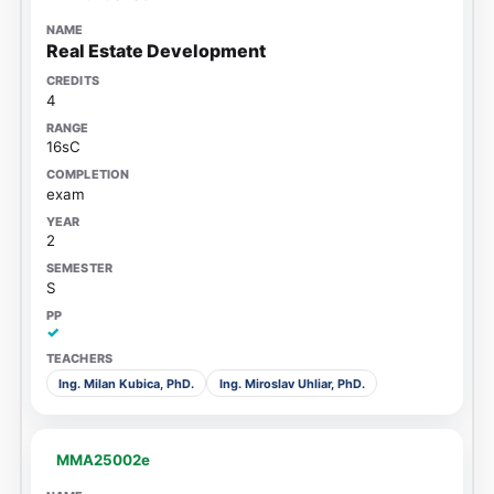
Real Estate Development
4
16sC
exam
2
S
✓
Ing. Milan Kubica, PhD.
Ing. Miroslav Uhliar, PhD.
MMA25002e