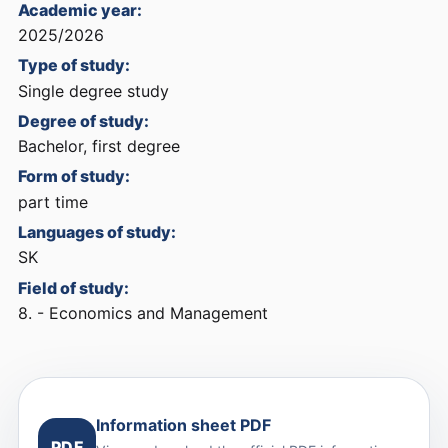
Academic year:
2025/2026
Type of study:
Single degree study
Degree of study:
Bachelor, first degree
Form of study:
part time
Languages of study:
SK
Field of study:
8. - Economics and Management
Information sheet PDF
PDF