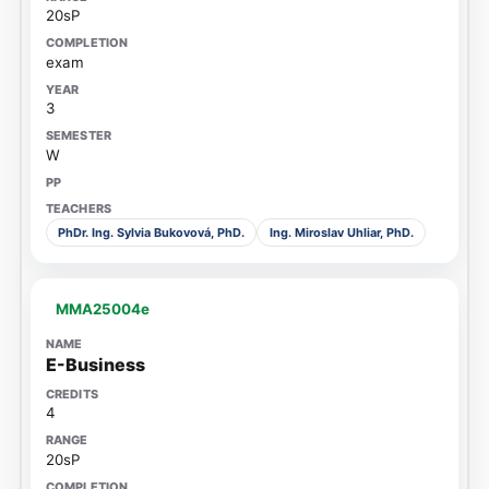
20sP
exam
3
W
PhDr. Ing. Sylvia Bukovová, PhD.
Ing. Miroslav Uhliar, PhD.
MMA25004e
E-Business
4
20sP