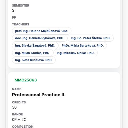
S
prof. Ing. Helena Majdúchová, CSc.
doc. Ing. Daniela Rybárová, PhD.
Ing. Bc. Peter Štetka, PhD.
Ing. Slavka Šagátová, PhD.
PhDr. Mária Barteková, PhD.
Ing. Milan Kubica, PhD.
Ing. Miroslav Uhliar, PhD.
Ing. Iveta Kufelová, PhD.
MMC25063
Professional Practice II.
30
0P + 2C