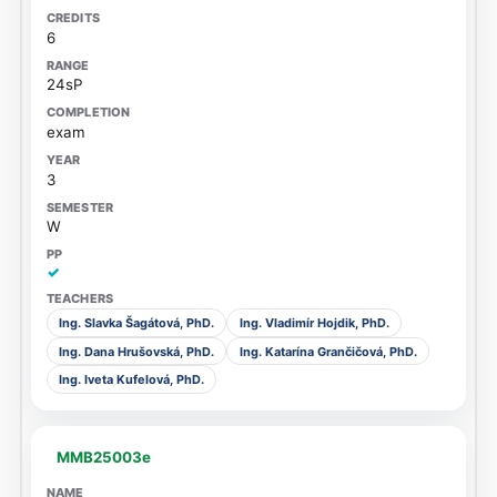
6
24sP
exam
3
W
✓
Ing. Slavka Šagátová, PhD.
Ing. Vladimír Hojdik, PhD.
Ing. Dana Hrušovská, PhD.
Ing. Katarína Grančičová, PhD.
Ing. Iveta Kufelová, PhD.
MMB25003e