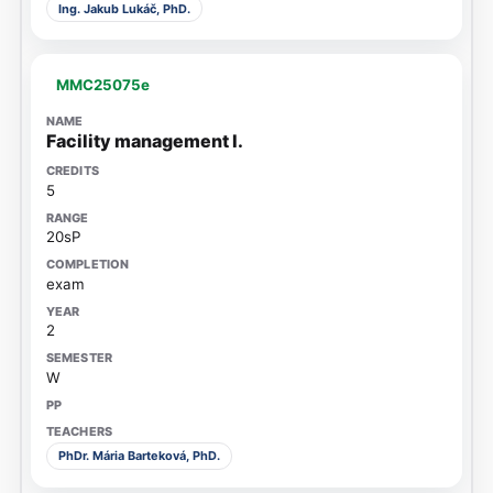
Ing. Jakub Lukáč, PhD.
MMC25075e
Facility management I.
5
20sP
exam
2
W
PhDr. Mária Barteková, PhD.