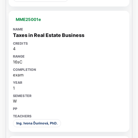
MME25001e
Taxes in Real Estate Business
4
16sC
exam
1
W
Ing. Ivona Ďurinová, PhD.