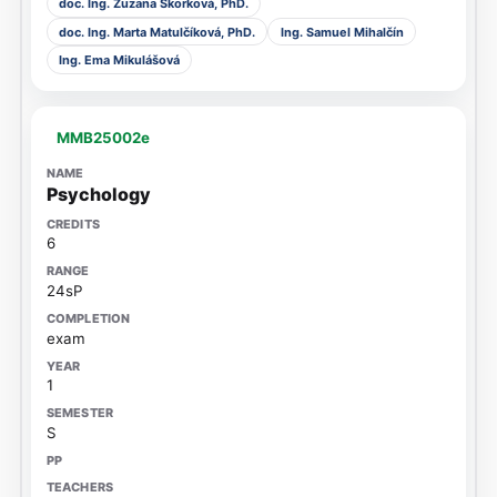
doc. Ing. Zuzana Skorková, PhD.
doc. Ing. Marta Matulčíková, PhD.
Ing. Samuel Mihalčín
Ing. Ema Mikulášová
MMB25002e
Psychology
6
24sP
exam
1
S