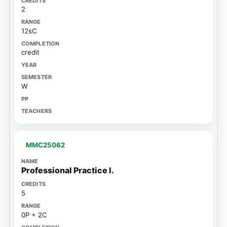
2
12sC
credit
W
MMC25062
Professional Practice I.
5
0P + 2C