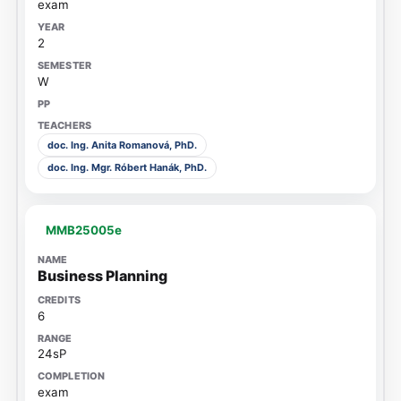
exam
2
W
doc. Ing. Anita Romanová, PhD.
doc. Ing. Mgr. Róbert Hanák, PhD.
MMB25005e
Business Planning
6
24sP
exam