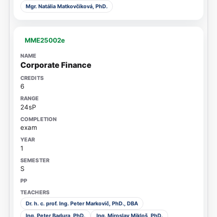
Mgr. Natália Matkovčíková, PhD.
MME25002e
Corporate Finance
6
24sP
exam
1
S
Dr. h. c. prof. Ing. Peter Markovič, PhD., DBA
Ing. Peter Badura, PhD.
Ing. Miroslav Mikloš, PhD.