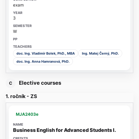
exam
3
W
doc. Ing. Vladimír Bolek, PhD., MBA
Ing. Matej Černý, PhD.
doc. Ing. Anna Hamranová, PhD.
Elective courses
C
1. ročník - ZS
MJA2403e
Business English for Advanced Students I.