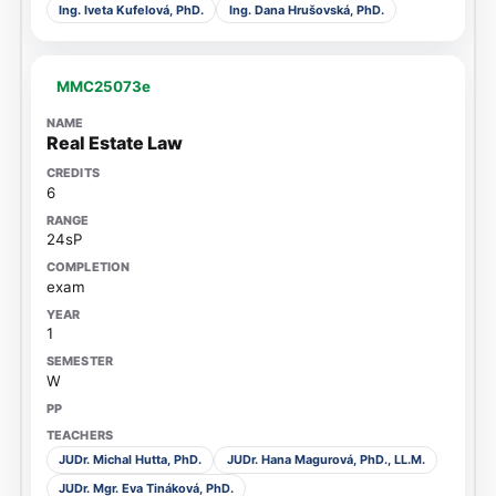
Ing. Iveta Kufelová, PhD.
Ing. Dana Hrušovská, PhD.
MMC25073e
Real Estate Law
6
24sP
exam
1
W
JUDr. Michal Hutta, PhD.
JUDr. Hana Magurová, PhD., LL.M.
JUDr. Mgr. Eva Tináková, PhD.