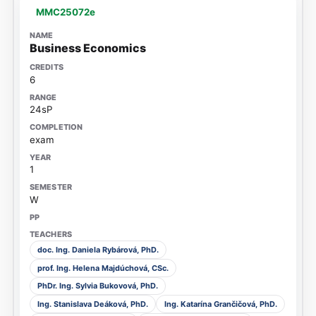
MMC25072e
Business Economics
6
24sP
exam
1
W
doc. Ing. Daniela Rybárová, PhD.
prof. Ing. Helena Majdúchová, CSc.
PhDr. Ing. Sylvia Bukovová, PhD.
Ing. Stanislava Deáková, PhD.
Ing. Katarína Grančičová, PhD.