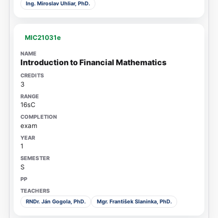
Ing. Miroslav Uhliar, PhD.
MIC21031e
Introduction to Financial Mathematics
3
16sC
exam
1
S
RNDr. Ján Gogola, PhD.
Mgr. František Slaninka, PhD.