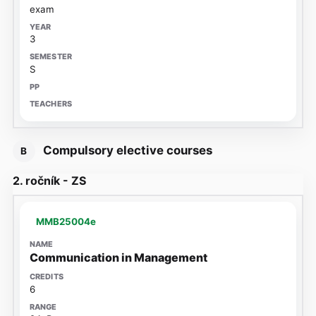
exam
3
S
Compulsory elective courses
B
2. ročník - ZS
MMB25004e
Communication in Management
6