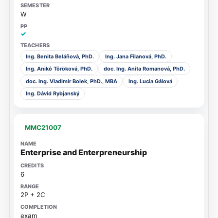
W
✓
Ing. Benita Beláňová, PhD.
Ing. Jana Filanová, PhD.
Ing. Anikó Töröková, PhD.
doc. Ing. Anita Romanová, PhD.
doc. Ing. Vladimír Bolek, PhD., MBA
Ing. Lucia Gálová
Ing. Dávid Rybjanský
MMC21007
Enterprise and Enterpreneurship
6
2P + 2C
exam