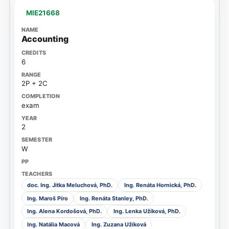
MIE21668
Accounting
6
2P + 2C
exam
2
W
doc. Ing. Jitka Meluchová, PhD.
Ing. Renáta Hornická, PhD.
Ing. Maroš Píro
Ing. Renáta Stanley, PhD.
Ing. Alena Kordošová, PhD.
Ing. Lenka Užíková, PhD.
Ing. Natália Macová
Ing. Zuzana Užíková