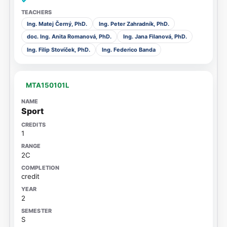
✓
Ing. Matej Černý, PhD.
Ing. Peter Zahradník, PhD.
doc. Ing. Anita Romanová, PhD.
Ing. Jana Filanová, PhD.
Ing. Filip Stovíček, PhD.
Ing. Federico Banda
MTA150101L
Sport
1
2C
credit
2
S