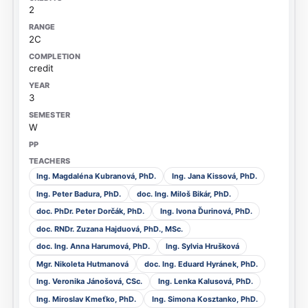
2
2C
credit
3
W
Ing. Magdaléna Kubranová, PhD.
Ing. Jana Kissová, PhD.
Ing. Peter Badura, PhD.
doc. Ing. Miloš Bikár, PhD.
doc. PhDr. Peter Dorčák, PhD.
Ing. Ivona Ďurinová, PhD.
doc. RNDr. Zuzana Hajduová, PhD., MSc.
doc. Ing. Anna Harumová, PhD.
Ing. Sylvia Hrušková
Mgr. Nikoleta Hutmanová
doc. Ing. Eduard Hyránek, PhD.
Ing. Veronika Jánošová, CSc.
Ing. Lenka Kalusová, PhD.
Ing. Miroslav Kmeťko, PhD.
Ing. Simona Kosztanko, PhD.