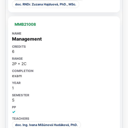
doc. RNDr. Zuzana Hajduová, PhD., MSc.
MMB21008
Management
6
2P + 2C
exam
1
S
✓
doc. Ing. Ivana Mišúnová Hudáková, PhD.