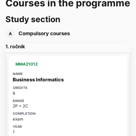
Courses in the programme
Study section
Compulsory courses
A
1. ročník
MMA21012
Business Informatics
6
2P + 2C
exam
1