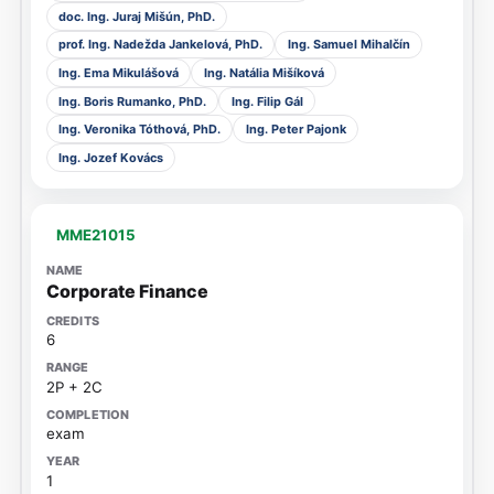
doc. Ing. Juraj Mišún, PhD.
prof. Ing. Nadežda Jankelová, PhD.
Ing. Samuel Mihalčín
Ing. Ema Mikulášová
Ing. Natália Mišíková
Ing. Boris Rumanko, PhD.
Ing. Filip Gál
Ing. Veronika Tóthová, PhD.
Ing. Peter Pajonk
Ing. Jozef Kovács
MME21015
Corporate Finance
6
2P + 2C
exam
1