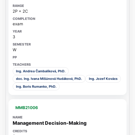
2P + 2C
exam
3
W
Ing. Andrea Čambalíková, PhD.
doc. Ing. Ivana Mišúnová Hudáková, PhD.
Ing. Jozef Kovács
Ing. Boris Rumanko, PhD.
MMB21006
Management Decision-Making