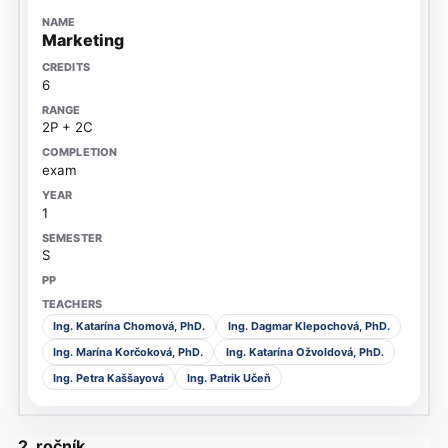
Marketing
6
2P + 2C
exam
1
S
Ing. Katarína Chomová, PhD.
Ing. Dagmar Klepochová, PhD.
Ing. Marína Korčoková, PhD.
Ing. Katarína Ožvoldová, PhD.
Ing. Petra Kaššayová
Ing. Patrik Učeň
2. ročník