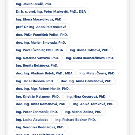
Ing. Jakub Lukáč, PhD.
Dr. h. c. prof. Ing. Peter Markovič, PhD., DBA
Ing. Elena Moravčíková, PhD.
prof. Dr. Ing. Anna Polednáková
doc. PhDr. František Pollák, PhD.
doc. Ing. Marián Smorada, PhD.
Ing. Pavel Škriniar, PhD., MBA
Ing. Alena Tóthová, PhD.
Ing. Katarína Vavrová, PhD.
Ing. Diana Bednarčíková, PhD.
Ing. Benita Beláňová, PhD.
doc. Ing. Vladimír Bolek, PhD., MBA
Ing. Matej Černý, PhD.
Ing. Jana Filanová, PhD.
doc. Ing. Anna Hamranová, PhD.
doc. Ing. Mgr. Róbert Hanák, PhD.
Ing. Kristián Kalamen, PhD.
Ing. Nina Kocúrová, PhD.
doc. Ing. Anita Romanová, PhD.
Ing. Anikó Töröková, PhD.
Ing. Peter Zahradník, PhD.
Ing. Michal Zelina, PhD.
Ing. Lasha Abuladze
Ing. Richard Bednár, PhD.
Ing. Veronika Bednárová, PhD.
doc. Ing. Jana Blštáková, PhD.