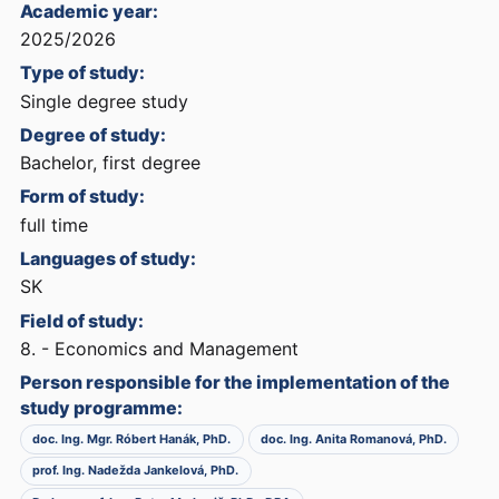
Academic year:
2025/2026
Type of study:
Single degree study
Degree of study:
Bachelor, first degree
Form of study:
full time
Languages of study:
SK
Field of study:
8. - Economics and Management
Person responsible for the implementation of the
study programme:
doc. Ing. Mgr. Róbert Hanák, PhD.
doc. Ing. Anita Romanová, PhD.
prof. Ing. Nadežda Jankelová, PhD.