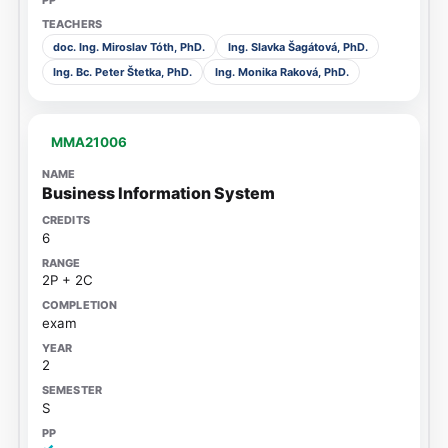
doc. Ing. Miroslav Tóth, PhD.
Ing. Slavka Šagátová, PhD.
Ing. Bc. Peter Štetka, PhD.
Ing. Monika Raková, PhD.
MMA21006
Business Information System
6
2P + 2C
exam
2
S