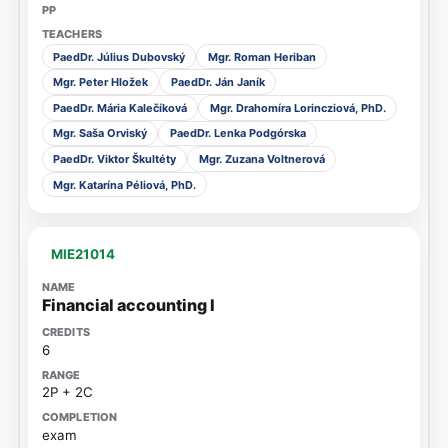
PaedDr. Július Dubovský
Mgr. Roman Heriban
Mgr. Peter Hložek
PaedDr. Ján Janík
PaedDr. Mária Kalečíková
Mgr. Drahomíra Lorincziová, PhD.
Mgr. Saša Orviský
PaedDr. Lenka Podgórska
PaedDr. Viktor Škultéty
Mgr. Zuzana Voltnerová
Mgr. Katarína Péliová, PhD.
MIE21014
Financial accounting I
6
2P + 2C
exam