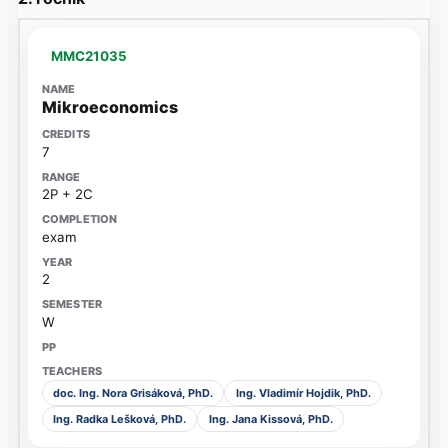
MMC21035
Mikroeconomics
7
2P + 2C
exam
2
W
doc. Ing. Nora Grisáková, PhD.
Ing. Vladimír Hojdik, PhD.
Ing. Radka Lešková, PhD.
Ing. Jana Kissová, PhD.