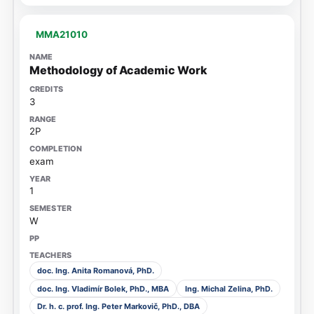
MMA21010
Methodology of Academic Work
3
2P
exam
1
W
doc. Ing. Anita Romanová, PhD.
doc. Ing. Vladimír Bolek, PhD., MBA
Ing. Michal Zelina, PhD.
Dr. h. c. prof. Ing. Peter Markovič, PhD., DBA