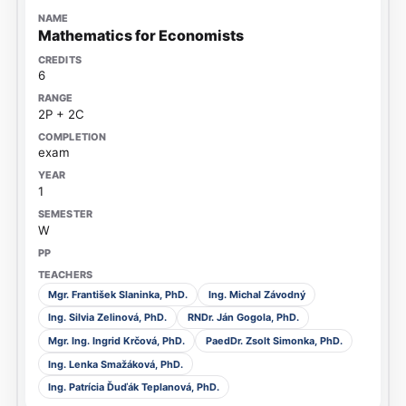
Mathematics for Economists
6
2P + 2C
exam
1
W
Mgr. František Slaninka, PhD.
Ing. Michal Závodný
Ing. Silvia Zelinová, PhD.
RNDr. Ján Gogola, PhD.
Mgr. Ing. Ingrid Krčová, PhD.
PaedDr. Zsolt Simonka, PhD.
Ing. Lenka Smažáková, PhD.
Ing. Patrícia Ďuďák Teplanová, PhD.