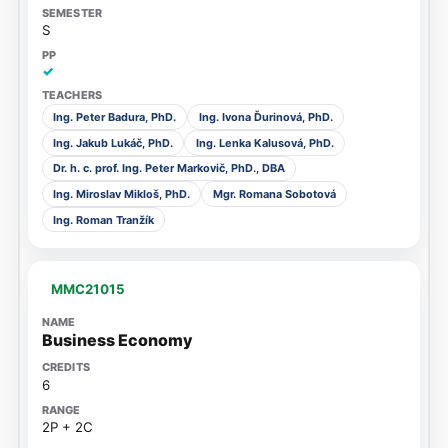
S
✓
Ing. Peter Badura, PhD.
Ing. Ivona Ďurinová, PhD.
Ing. Jakub Lukáč, PhD.
Ing. Lenka Kalusová, PhD.
Dr. h. c. prof. Ing. Peter Markovič, PhD., DBA
Ing. Miroslav Mikloš, PhD.
Mgr. Romana Sobotová
Ing. Roman Tranžík
MMC21015
Business Economy
6
2P + 2C