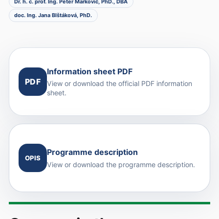
Dr. h. c. prof. Ing. Peter Markovič, PhD., DBA
doc. Ing. Jana Blštáková, PhD.
Information sheet PDF
PDF
View or download the official PDF information
sheet.
Programme description
OPIS
View or download the programme description.