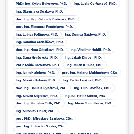
PhDr. Ing. Sylvia Bukovová, PhD.
Ing. Lucia Čerňanová, PhD.
Ing. Stanislava Deáková, PhD.
doc. Ing. Mgr. Gabriela Dubcová, PhD.
prof. Ing. Eleonora Fendeková, PhD.
Ing. Ľubica Foltínová, PhD.
Ing. Denisa Gajdová, PhD.
Ing. Katarína Grančičová, PhD.
doc. Ing. Nora Grisáková, PhD.
Ing. Vladimír Hojdik, PhD.
Ing. Dana Hrušovská, PhD.
Ing. Jakub Kintler, PhD.
PhDr. Mária Barteková, PhD.
Ing. Milan Kubica, PhD.
Ing. Iveta Kufelová, PhD.
prof. Ing. Helena Majdúchová, CSc.
Ing. Monika Raková, PhD.
Ing. Radka Lešková, PhD.
doc. Ing. Daniela Rybárová, PhD.
Ing. Filip Stovíček, PhD.
Ing. Slavka Šagátová, PhD.
Ing. Bc. Peter Štetka, PhD.
doc. Ing. Miroslav Tóth, PhD.
Ing. Mária Trúchliková, PhD.
Ing. Miroslav Uhliar, PhD.
prof. PhDr. Miroslava Szarková, CSc.
prof. Ing. Ľuboslav Szabo, CSc.
Ing. Kristína Horváthová, PhD.
Ing. Jozef Kovács