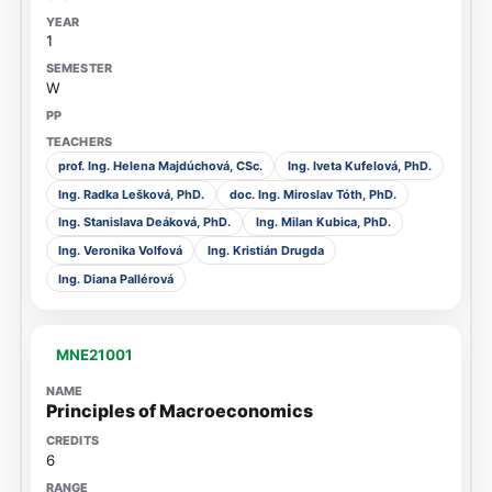
1
W
prof. Ing. Helena Majdúchová, CSc.
Ing. Iveta Kufelová, PhD.
Ing. Radka Lešková, PhD.
doc. Ing. Miroslav Tóth, PhD.
Ing. Stanislava Deáková, PhD.
Ing. Milan Kubica, PhD.
Ing. Veronika Volfová
Ing. Kristián Drugda
Ing. Diana Pallérová
MNE21001
Principles of Macroeconomics
6