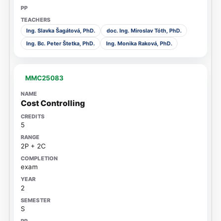
Ing. Slavka Šagátová, PhD.
doc. Ing. Miroslav Tóth, PhD.
Ing. Bc. Peter Štetka, PhD.
Ing. Monika Raková, PhD.
MMC25083
Cost Controlling
5
2P + 2C
exam
2
S