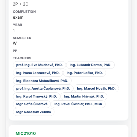
2P + 2C
exam
1
W
prof. Ing. Eva Muchová, PhD.
Ing. Ľubomír Darmo, PhD.
Ing. Ivana Lennerová, PhD.
Ing. Peter Leško, PhD.
Ing. Eleonóra Matoušková, PhD.
prof. Ing. Anetta Čaplánová, PhD.
Ing. Marcel Novák, PhD.
Ing. Karol Trnovský, PhD.
Ing. Martin Hrivnák, PhD.
Mgr. Sofia Šillerová
Ing. Pavel Škriniar, PhD., MBA
Mgr. Radoslav Zemko
MIC21010