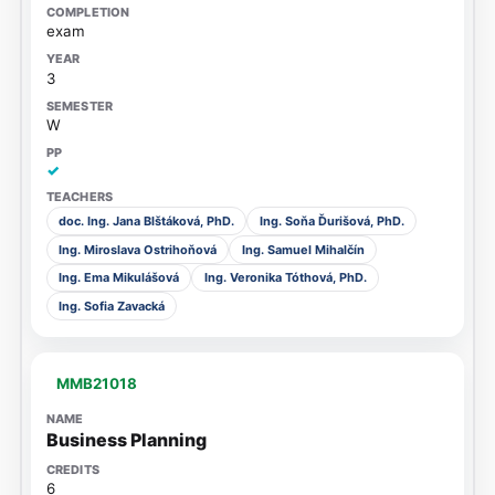
exam
3
W
✓
doc. Ing. Jana Blštáková, PhD.
Ing. Soňa Ďurišová, PhD.
Ing. Miroslava Ostrihoňová
Ing. Samuel Mihalčín
Ing. Ema Mikulášová
Ing. Veronika Tóthová, PhD.
Ing. Sofia Zavacká
MMB21018
Business Planning
6