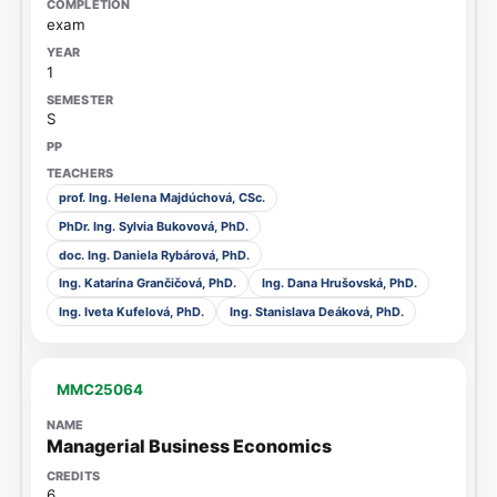
exam
1
S
prof. Ing. Helena Majdúchová, CSc.
PhDr. Ing. Sylvia Bukovová, PhD.
doc. Ing. Daniela Rybárová, PhD.
Ing. Katarína Grančičová, PhD.
Ing. Dana Hrušovská, PhD.
Ing. Iveta Kufelová, PhD.
Ing. Stanislava Deáková, PhD.
MMC25064
Managerial Business Economics
6