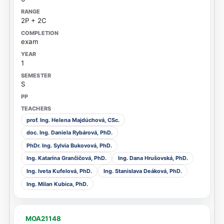
2P + 2C
exam
1
S
prof. Ing. Helena Majdúchová, CSc.
doc. Ing. Daniela Rybárová, PhD.
PhDr. Ing. Sylvia Bukovová, PhD.
Ing. Katarína Grančičová, PhD.
Ing. Dana Hrušovská, PhD.
Ing. Iveta Kufelová, PhD.
Ing. Stanislava Deáková, PhD.
Ing. Milan Kubica, PhD.
MOA21148