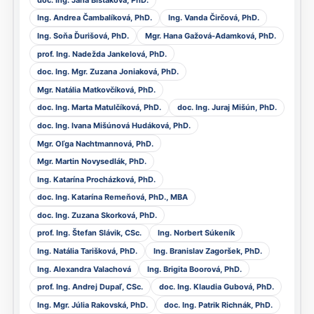
Ing. Andrea Čambalíková, PhD.
Ing. Vanda Čirčová, PhD.
Ing. Soňa Ďurišová, PhD.
Mgr. Hana Gažová-Adamková, PhD.
prof. Ing. Nadežda Jankelová, PhD.
doc. Ing. Mgr. Zuzana Joniaková, PhD.
Mgr. Natália Matkovčíková, PhD.
doc. Ing. Marta Matulčíková, PhD.
doc. Ing. Juraj Mišún, PhD.
doc. Ing. Ivana Mišúnová Hudáková, PhD.
Mgr. Oľga Nachtmannová, PhD.
Mgr. Martin Novysedlák, PhD.
Ing. Katarína Procházková, PhD.
doc. Ing. Katarína Remeňová, PhD., MBA
doc. Ing. Zuzana Skorková, PhD.
prof. Ing. Štefan Slávik, CSc.
Ing. Norbert Súkeník
Ing. Natália Tarišková, PhD.
Ing. Branislav Zagoršek, PhD.
Ing. Alexandra Valachová
Ing. Brigita Boorová, PhD.
prof. Ing. Andrej Dupaľ, CSc.
doc. Ing. Klaudia Gubová, PhD.
Ing. Mgr. Júlia Rakovská, PhD.
doc. Ing. Patrik Richnák, PhD.