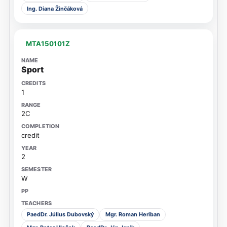
Ing. Diana Žinčáková
MTA150101Z
Sport
1
2C
credit
2
W
PaedDr. Július Dubovský
Mgr. Roman Heriban