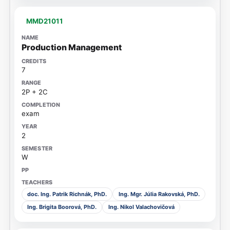
MMD21011
Production Management
7
2P + 2C
exam
2
W
doc. Ing. Patrik Richnák, PhD.
Ing. Mgr. Júlia Rakovská, PhD.
Ing. Brigita Boorová, PhD.
Ing. Nikol Valachovičová