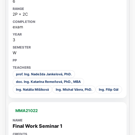
6
2P + 2C
exam
3
W
prof. Ing. Nadežda Jankelová, PhD.
doc. Ing. Katarína Remeňová, PhD., MBA
Ing. Natália Mišíková
Ing. Michal Vávra, PhD.
Ing. Filip Gál
MMA21022
Final Work Seminar 1