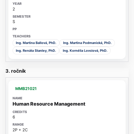
2
S
Ing. Martina Ballová, PhD.
Ing. Martina Podmanická, PhD.
Ing. Renáta Stanley, PhD.
Ing. Kornélia Lovciová, PhD.
3. ročník
MMB21021
Human Resource Management
6
2P + 2C