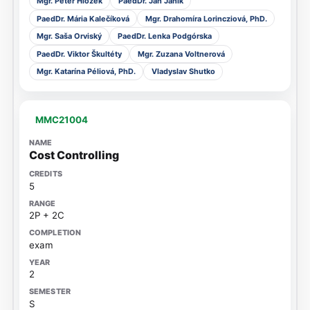
Mgr. Peter Hložek
PaedDr. Ján Janík
PaedDr. Mária Kalečíková
Mgr. Drahomíra Lorincziová, PhD.
Mgr. Saša Orviský
PaedDr. Lenka Podgórska
PaedDr. Viktor Škultéty
Mgr. Zuzana Voltnerová
Mgr. Katarína Péliová, PhD.
Vladyslav Shutko
MMC21004
Cost Controlling
5
2P + 2C
exam
2
S