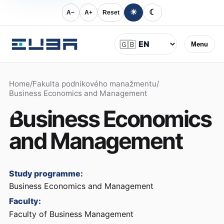
☀
☾
A−
A+
Reset
Language
🇬🇧
Menu
Home
/
Fakulta podnikového manažmentu
/
Business Economics and Management
Business Economics
and Management
Study programme:
Business Economics and Management
Faculty:
Faculty of Business Management